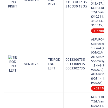
310 330 26 35
313.427, 31
RIGHT
310 330 18 35
MERCEDES-
T2/L Van - L
(310.311, 31
310.313, 310
310.315,...
+ 7 Model
ALFA ROMEO
Sportwagon 
1.5 4x4 (905
905A2U)
ALFA ROMEO
TIE ROD
0013300735
Sportwagon 
MH20175
END
0013300935
1.5 4x4 (905
LEFT
0003302735
905.A2C)
ALFA ROMEO
(905_) - 1.7
(905.A3)
+ 384 Mod
MERCEDES-
T2/L Van - 
(309.411, 30