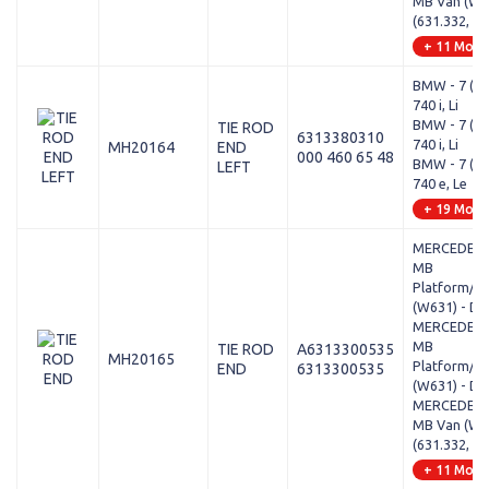
MB Van (W63
(631.332, 63
+ 11 Mode
BMW - 7 (G1
740 i, Li
BMW - 7 (G1
TIE ROD
6313380310
740 i, Li
MH20164
END
000 460 65 48
BMW - 7 (G1
LEFT
740 e, Le
+ 19 Mode
MERCEDES-
MB
Platform/Ch
(W631) - D 
MERCEDES-
MB
TIE ROD
A6313300535
MH20165
Platform/Ch
END
6313300535
(W631) - D 
MERCEDES-
MB Van (W63
(631.332, 63
+ 11 Mode