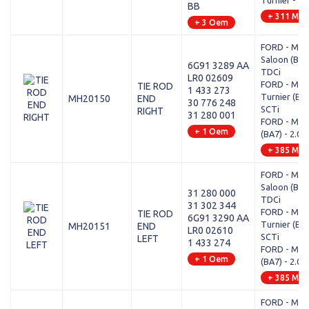
Turnier - 1.6
BB
+ 311 Mod
+ 3 Oem
FORD - MO
Saloon (BA7)
6G91 3289 AA
TDCi
LR0 02609
FORD - MO
TIE ROD
1 433 273
Turnier (BA7
MH20150
END
30 776 248
SCTi
RIGHT
31 280 001
FORD - MO
+ 1 Oem
(BA7) - 2.0 
+ 385 Mod
FORD - MO
Saloon (BA7)
31 280 000
TDCi
31 302 344
FORD - MO
TIE ROD
6G91 3290 AA
Turnier (BA7
MH20151
END
LR0 02610
SCTi
LEFT
1 433 274
FORD - MO
+ 1 Oem
(BA7) - 2.0 
+ 385 Mod
FORD - MON