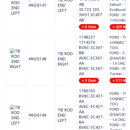
TIE ROD
AB
Saloon - 1.0
MH20147
END
30 723 103
EcoBoost
LEFT
3M51 3C437
FORD - FOCUS
AB
1.0 EcoBoos
+ 8 Oem
+ 429 Mod
1748237
FORD - TRA
1714576
CONNECT MP
BV6C-3C367-
TDCi
BB
FORD - C-MA
TIE ROD
AV6C-3C367-
(DXA/CB7, 
MH20148
END
AA
- 1.6 CNG
RIGHT
BV6C-3C367-
FORD - FOCU
AA
Turnier - 1.6
+ 3 Oem
+ 311 Mod
1780103
FORD - TRA
BV6C-3C437-
CONNECT MP
AA
TDCi
AV6C-3C437-
FORD - C-MA
TIE ROD
AA
(DXA/CB7, 
MH20149
END
BV6C-3C437-
- 1.6 CNG
LEFT
BA
FORD - FOCU
BV6C-3C437-