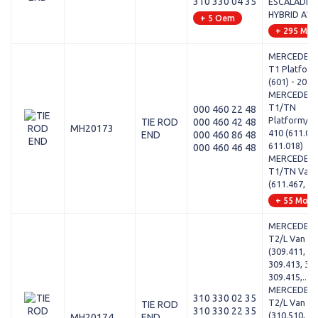
310 330 04 35
ESCALADE - 
HYBRID AW
+ 5 Oem
+ 295 Mod
MERCEDES-
T1 Platform
(601) - 209 
MERCEDES-
T1/TN
000 460 22 48
Platform/Ch
TIE ROD
000 460 42 48
MH20173
410 (611.01
END
000 460 86 48
611.018)
000 460 46 48
MERCEDES-
T1/TN Van -
(611.467, 61
+ 55 Mode
MERCEDES-
T2/L Van - 
(309.411, 30
309.413, 309
309.415,...
MERCEDES-
310 330 02 35
T2/L Van - L
TIE ROD
310 330 22 35
(310.510, 31
MH20174
END