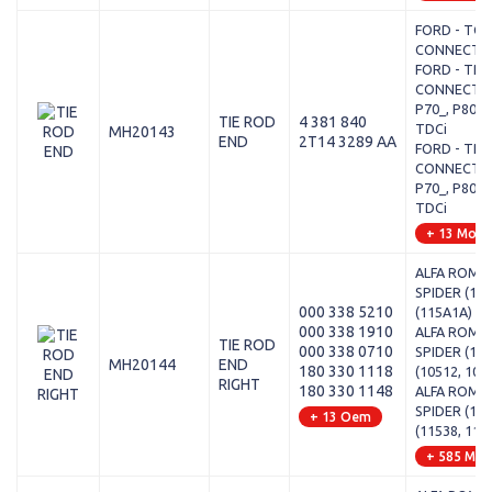
FORD - TO
CONNECT - 
FORD - TRA
CONNECT (P
P70_, P80_) 
TIE ROD
4 381 840
TDCi
MH20143
END
2T14 3289 AA
FORD - TRA
CONNECT (P
P70_, P80_) 
TDCi
+ 13 Mode
ALFA ROMEO
SPIDER (115
000 338 5210
(115A1A)
000 338 1910
ALFA ROMEO
TIE ROD
000 338 0710
SPIDER (105
MH20144
END
180 330 1118
(10512, 105
RIGHT
180 330 1148
ALFA ROMEO
SPIDER (115
+ 13 Oem
(11538, 115
+ 585 Mod