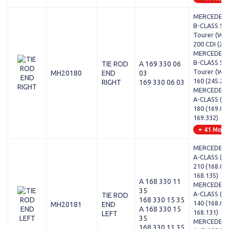
MERCEDES-
B-CLASS Sp
Tourer (W24
200 CDI (24
MERCEDES-
B-CLASS Sp
TIE ROD
A 169 330 06
Tourer (W24
MH20180
END
03
160 (245.23
RIGHT
169 330 06 03
MERCEDES-
A-CLASS (W1
180 (169.03
169.332)
+ 41 Mode
MERCEDES-
A-CLASS (W1
210 (168.03
168.135)
A 168 330 11
MERCEDES-
35
A-CLASS (W1
TIE ROD
168 330 15 35
140 (168.03
MH20181
END
A 168 330 15
168.131)
LEFT
35
MERCEDES-
168 330 11 35