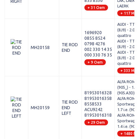
855 8536
LAK, LAEK, 
LAERK
+ 31 Oem
+ 117 Mod
AUDI - TT R
(8J9) - 2.0 T
1696920
quattro
0855 8524
AUDI - TT R
0798 4276
TIE ROD
(8J9) - 2.0 T
MH20158
002 330 14 35
END
AUDI - TT R
000 330 76 35
(8J9) - 2.0 T
+ 9 Oem
quattro
+ 333 Mod
ALFA ROMEO
(905_) - 1.7 i
81953016328
(905.A3D)
81953016358
ALFA ROMEO
TIE ROD
8558533
Sportwagon 
MH20159
END
ACU9242
1.7 i.e. (907
LEFT
81953016318
ALFA ROMEO
Sportwagon 
+ 29 Oem
1.4 i.e. (907
+ 1480 Mo