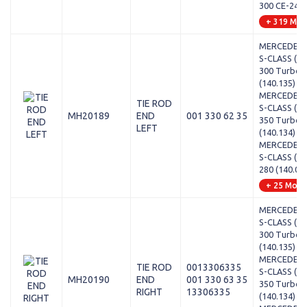
300 CE-24 (
+ 319 Mod
MERCEDES-
S-CLASS (W1
300 Turbo-
(140.135)
MERCEDES-
TIE ROD
S-CLASS (W1
MH20189
END
001 330 62 35
350 Turbo-
LEFT
(140.134)
MERCEDES-
S-CLASS (W1
280 (140.02
+ 25 Mode
MERCEDES-
S-CLASS (W1
300 Turbo-
(140.135)
MERCEDES-
TIE ROD
0013306335
S-CLASS (W1
MH20190
END
001 330 63 35
350 Turbo-
RIGHT
13306335
(140.134)