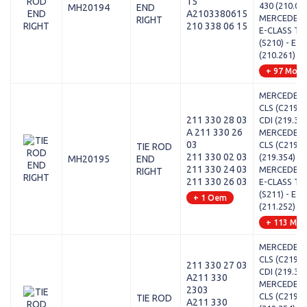
15
430 (210.07
MH20194
END
A2103380615
MERCEDES-
RIGHT
210 338 06 15
E-CLASS T-
(S210) - E 2
(210.261)
+ 97 Mode
MERCEDES-
CLS (C219) 
211 330 28 03
CDI (219.32
A 211 330 26
MERCEDES-
03
CLS (C219) 
TIE ROD
211 330 02 03
(219.354)
MH20195
END
211 330 24 03
MERCEDES-
RIGHT
211 330 26 03
E-CLASS T-
(S211) - E 2
+ 1 Oem
(211.252)
+ 113 Mod
MERCEDES-
CLS (C219) 
211 330 27 03
CDI (219.32
A211 330
MERCEDES-
2303
CLS (C219) 
TIE ROD
A211 330