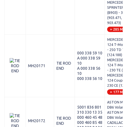
MERCEDES-
SPRINTER 3
(B903) - 310
(903.471, 90
903.473)
+ 285 Mod
MERCEDES-
124 T-Model
- 250 TD T
000 338 59 10
(124.188)
A 000 338 59
MERCEDES-
TIE ROD
10
124 T-Model
MH20171
END
A 000 338 56
- 230 TE (12
10
MERCEDES-
000 338 56 10
124 Coupe (
230 CE (124
+ 177 Mod
ASTON MAR
5001 836 801
DB6 Volante 
310 330 13 35
ASTON MAR
000 460 45 48
DB6 Volante 
TIE ROD
MH20172
000 460 85 48
CADILLAC -
END