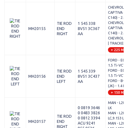
CHEVROLET
CAPTIVA (C
C140) - 2.0 
CHEVROLET
TIE ROD
1 545 338
CAPTIVA (C
MH20155
END
8V51 3C367
C140) - 2.0
RIGHT
AA
CHEVROLET
| TRACKER -
+ 225 Mod
FORD - ECO
1.5 Ti-VCT
FORD - ECO
TIE ROD
1 545 339
1.5 Ti-VCT
MH20156
END
8V51 3C437
FORD - B-M
LEFT
AA
(JK) - 1.4 L
+ 150 Mod
MAN - L2000
0 0819 3646
LK
0 0483 3826
MAN - L2000
TIE ROD
0 0812 3394
LC,9.153 LLC
MH20157
END
ACU 9241
MAN - L2000
RIGHT