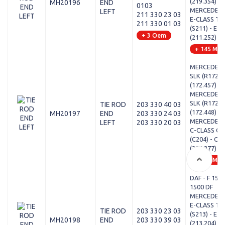
(219.354)
MH20196
END
0103
MERCEDES-
LEFT
211 330 23 03
E-CLASS T-
211 330 01 03
(S211) - E 2
+ 3 Oem
(211.252)
+ 145 Mod
MERCEDES-
SLK (R172) -
(172.457)
MERCEDES-
SLK (R172) -
TIE ROD
203 330 40 03
(172.448)
MH20197
END
203 330 24 03
MERCEDES-
LEFT
203 330 20 03
C-CLASS Co
(C204) - C 
(204.377)
+ 471 Mod
DAF - F 1500
1500 DF
MERCEDES-
E-CLASS T-
TIE ROD
203 330 23 03
(S213) - E 2
MH20198
END
203 330 39 03
(213.204)