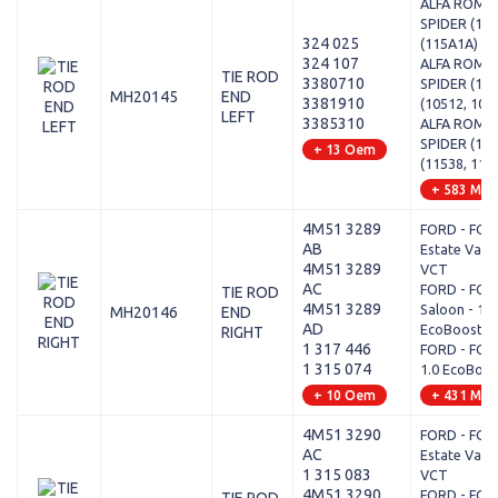
ALFA ROMEO
SPIDER (115
324 025
(115A1A)
324 107
ALFA ROMEO
TIE ROD
3380710
SPIDER (105
MH20145
END
3381910
(10512, 105
LEFT
3385310
ALFA ROMEO
SPIDER (115
+ 13 Oem
(11538, 115
+ 583 Mod
4M51 3289
FORD - FOCU
AB
Estate Van -
4M51 3289
VCT
AC
FORD - FOCU
TIE ROD
4M51 3289
Saloon - 1.0
MH20146
END
AD
EcoBoost
RIGHT
1 317 446
FORD - FOCUS
1 315 074
1.0 EcoBoos
+ 10 Oem
+ 431 Mod
4M51 3290
FORD - FOCU
AC
Estate Van -
1 315 083
VCT
4M51 3290
FORD - FOCU