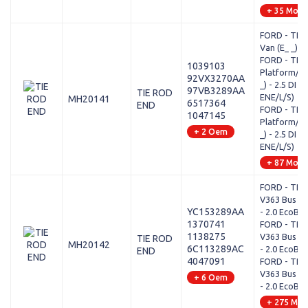
+ 35 Mode
FORD - TRA
Van (E_ _) - 
FORD - TRA
1039103
Platform/Ch
92VX3270AA
_) - 2.5 DI (
97VB3289AA
TIE ROD
ENE/L/S)
MH20141
6517364
END
FORD - TRA
1047145
Platform/Ch
+ 2 Oem
_) - 2.5 DI (
ENE/L/S)
+ 87 Mode
FORD - TRA
V363 Bus (F
YC153289AA
- 2.0 EcoBlu
1370741
FORD - TRA
1138275
V363 Bus (F
TIE ROD
MH20142
6C113289AC
- 2.0 EcoBlu
END
4047091
FORD - TRA
V363 Bus (F
+ 6 Oem
- 2.0 EcoBlu
+ 275 Mod