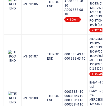
A000 338 50
TIE ROD
190 Db (121
MH20186
10
END
121.102, 121
A000 338 08
121.111)
10
MERCEDES-
+ 1 Oem
PONTON (W
190 b (121.
+ 325 Mod
MERCEDES-
190 (W201) -
MERCEDES-
190 (W201) -
TIE ROD
000 338 49 10
16 Evolution 
MH20187
END
000 338 63 10
MERCEDES-
190 (W201) 
D 2.5 (201.1
+ 45 Mode
BMW - 6 (E2
CSi
BMW - 6 (E2
0003385410
CSi
TIE ROD
0003384710
MH20188
MERCEDES-
END
0003385110
124 Coupe (
0003384110