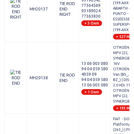
93196542
(199.AXX1B
TIE ROD
77364569
ABARTH - 
MH20137
END
93189024
PUNTO - 1.
RIGHT
77363830
ESSEESSE /
+ 3 Oem
SUPERSPO
(199.AXX1B
+ 527 Mod
CITROËN - 
MPV (22, U6)
SYNERGIE - 
13 06 003 080
16V
94 04 059 580
CITROËN - 
4059 09
Van (BS_, BT
TIE ROD
MH20138
94 04 059 580
BZ_) | DISP
END
13 06 003 080
2.0 HDi 110
CITROËN - 
+ 1 Oem
MPV (22, U6)
SYNERGIE - 
+ 193 Mod
FIAT - DOB
Platform/Ch
(263_) | PRA