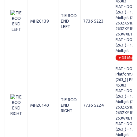
45383
FIAT - DOB
(263_) - 1.6 
TIE ROD
Multijet (2
MH20139
END
7736 5223
263ZXS1B,
LEFT
263ZXY1B,
263WXE1B,..
FIAT - DOB
(263_) - 1.3 
Multijet
+ 35 Mode
FIAT - DOB
Platform/Ch
(263_) | PRA
45383
FIAT - DOB
(263_) - 1.6 
TIE ROD
Multijet (2
MH20140
END
7736 5224
263ZXS1B,
RIGHT
263ZXY1B,
263WXE1B,..
FIAT - DOB
(263_) - 1.3 
Multijet