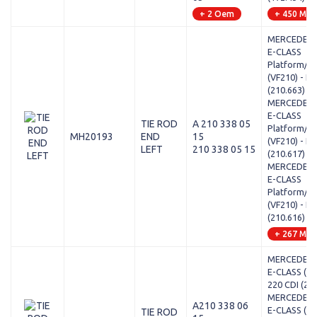
+ 2 Oem
+ 450 Mod
MERCEDES-
E-CLASS
Platform/Ch
(VF210) - E 
(210.663)
MERCEDES-
E-CLASS
TIE ROD
A 210 338 05
Platform/Ch
MH20193
END
15
(VF210) - E
LEFT
210 338 05 15
(210.617)
MERCEDES-
E-CLASS
Platform/Ch
(VF210) - E 
(210.616)
+ 267 Mod
MERCEDES-
E-CLASS (W2
220 CDI (21
MERCEDES-
A210 338 06
E-CLASS (W2
TIE ROD