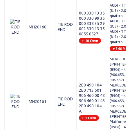
AUDI - TT R
(8J9) - 2.0 T
000 330 13 35
quattro
000 330 99 35
AUDI - TT R
000 338 35 29
TIE ROD
(8J9) - 2.0 T
MH20160
002 330 13 35
END
AUDI - TT R
0855 8527
(8J9) - 2.0 T
+ 10 Oem
quattro
+ 346 Mod
MERCEDES-
SPRINTER 4,
(B906) - 418
(906.653, 90
906.657)
2E0 498 104
MERCEDES-
2E0 713 501
SPRINTER 4,
906 460 00 48
(B906) - 415
TIE ROD
906 460 01 48
(906.653, 90
MH20161
END
2E0 498 104
906.657)
A
MERCEDES-
SPRINTER 4,
+ 1 Oem
Platform/Ch
(B906) - 411