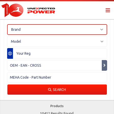
Brand
Model
SEARCH
Products
10412 Results Found.