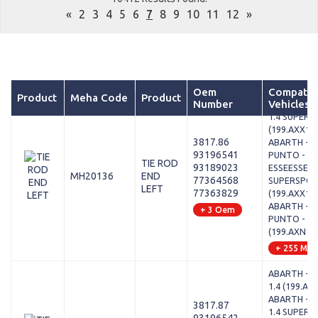
«
2
3
4
5
6
7
8
9
10
11
12
»
Oem
Compatib
Product
Meha Code
Product
Number
Vehicles
ABARTH - P
1.4 SUPER
(199.AXX1B
3817.86
ABARTH - 
93196541
PUNTO - 1.
TIE ROD
93189023
ESSEESSE /
MH20136
END
77364568
SUPERSPO
LEFT
77363829
(199.AXX1B
ABARTH - 
+ 3 Oem
PUNTO - 1.
(199.AXN1B
+ 255 Mod
ABARTH - P
1.4 (199.AX
ABARTH - P
3817.87
1.4 SUPER