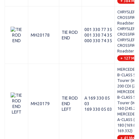
+ 384 Mod
CHRYSLER -
CROSSFIRE
Roadster - 
CHRYSLER -
001 330 77 35
TIE ROD
CROSSFIRE 
MH20178
001 330 74 35
END
CHRYSLER -
000 330 74 35
CROSSFIRE
Roadster - 
+ 127 Mod
MERCEDES-
B-CLASS Sp
Tourer (W24
200 CDI (24
MERCEDES-
B-CLASS Sp
TIE ROD
A 169 330 05
Tourer (W24
MH20179
END
03
160 (245.23
LEFT
169 330 05 03
MERCEDES-
A-CLASS (W1
180 (169.03
169.332)
+ 41 Mode