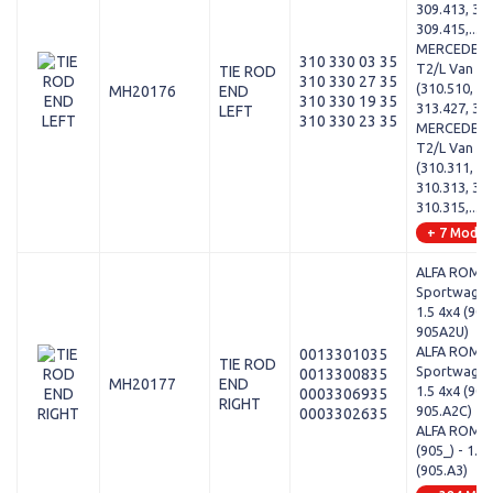
309.413, 309
309.415,...
MERCEDES-
310 330 03 35
T2/L Van - L
TIE ROD
310 330 27 35
(310.510, 31
MH20176
END
310 330 19 35
313.427, 31
LEFT
310 330 23 35
MERCEDES-
T2/L Van - L
(310.311, 31
310.313, 310
310.315,...
+ 7 Model
ALFA ROMEO
Sportwagon 
1.5 4x4 (905
905A2U)
ALFA ROMEO
0013301035
TIE ROD
Sportwagon 
0013300835
MH20177
END
1.5 4x4 (905
0003306935
RIGHT
905.A2C)
0003302635
ALFA ROMEO
(905_) - 1.7
(905.A3)