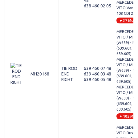
48
MERCEDES-
638 460 02 05
VITO Van (W
108 CDI 2.2 
+ 37 Mode
MERCEDES-
VITO / MIX
(W639) - E-
(639.601, 63
639.605)
MERCEDES-
VITO / MIX
TIE ROD
639 460 07 48
(W639) - 11
MH20168
END
639 460 03 48
(639.601, 63
RIGHT
639 460 05 48
639.605)
MERCEDES-
VITO / MIX
(W639) - 11
(639.601, 63
639.605)
+ 105 Mod
MERCEDES-
VITO Bus (W