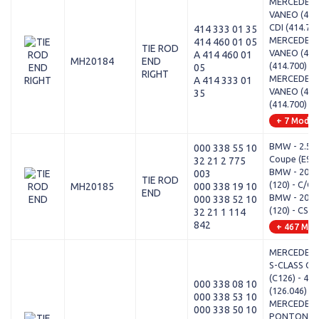
MERCEDES-
VANEO (414)
CDI (414.70
414 333 01 35
MERCEDES-
414 460 01 05
TIE ROD
VANEO (414)
A 414 460 01
MH20184
END
(414.700)
05
RIGHT
MERCEDES-
A 414 333 01
VANEO (414)
35
(414.700)
+ 7 Model
BMW - 2.5-3
000 338 55 10
Coupe (E9) -
32 21 2 775
BMW - 2000
003
TIE ROD
(120) - C/CA
MH20185
000 338 19 10
END
BMW - 2000
000 338 52 10
(120) - CS
32 21 1 114
842
+ 467 Mod
MERCEDES-
S-CLASS Co
(C126) - 42
000 338 08 10
(126.046)
000 338 53 10
MERCEDES-
000 338 50 10
PONTON (W