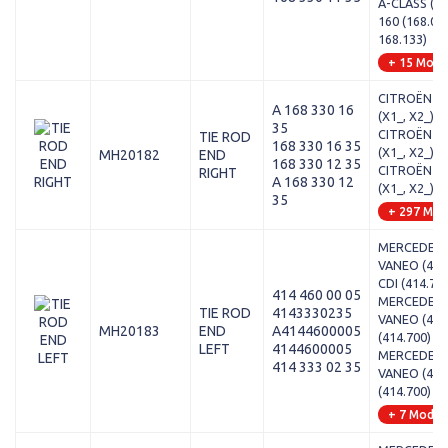
A-CLASS (W1
160 (168.03
168.133)
+ 15 Mode
CITROËN - 
A 168 330 16
(X1_, X2_) - 
35
CITROËN - 
TIE ROD
168 330 16 35
(X1_, X2_) - 2
MH20182
END
168 330 12 35
CITROËN - 
RIGHT
A 168 330 12
(X1_, X2_) - 1
35
+ 297 Mod
MERCEDES-
VANEO (414)
CDI (414.70
414 460 00 05
MERCEDES-
TIE ROD
4143330235
VANEO (414)
MH20183
END
A4144600005
(414.700)
LEFT
4144600005
MERCEDES-
414 333 02 35
VANEO (414)
(414.700)
+ 7 Model