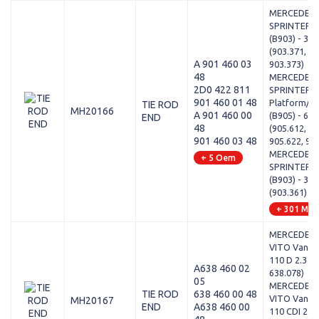
MERCEDES-
SPRINTER 3
(B903) - 308
(903.371, 90
A 901 460 03
903.373)
48
MERCEDES-
2D0 422 811
SPRINTER 5
901 460 01 48
Platform/Ch
TIE ROD
MH20166
A 901 460 00
(B905) - 616
END
48
(905.612, 90
901 460 03 48
905.622, 90
MERCEDES-
+ 5 Oem
SPRINTER 3
(B903) - 308
(903.361)
+ 301 Mod
MERCEDES-
VITO Van (W
110 D 2.3 (6
A638 460 02
638.078)
05
MERCEDES-
TIE ROD
638 460 00 48
VITO Van (W
MH20167
END
A638 460 00
110 CDI 2.2 