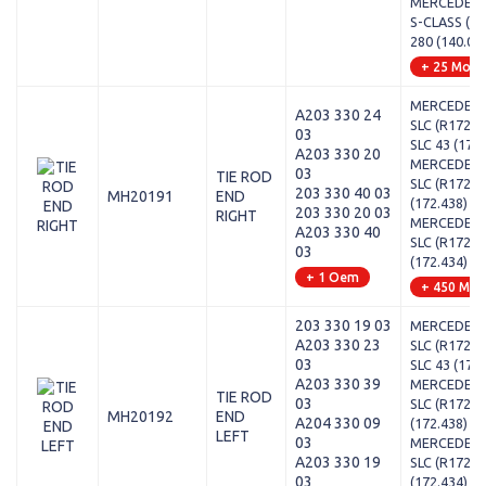
MERCEDES-
S-CLASS (W1
280 (140.02
+ 25 Mode
MERCEDES-
A203 330 24
SLC (R172) 
03
SLC 43 (172.
A203 330 20
MERCEDES-
03
TIE ROD
SLC (R172) -
203 330 40 03
MH20191
END
(172.438)
203 330 20 03
RIGHT
MERCEDES-
A203 330 40
SLC (R172) -
03
(172.434)
+ 1 Oem
+ 450 Mod
203 330 19 03
MERCEDES-
A203 330 23
SLC (R172) 
03
SLC 43 (172.
A203 330 39
MERCEDES-
TIE ROD
03
SLC (R172) -
MH20192
END
A204 330 09
(172.438)
LEFT
03
MERCEDES-
A203 330 19
SLC (R172) -
03
(172.434)