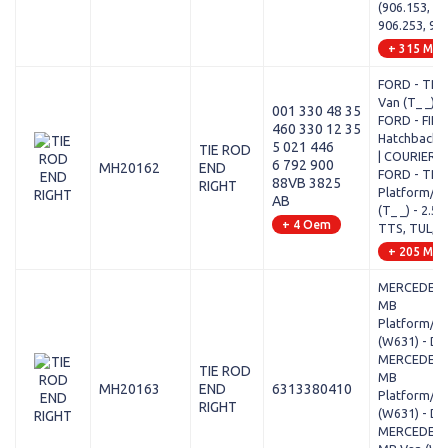
(906.153, 90
906.253, 90
+ 315 Mod
FORD - TRA
Van (T_ _) - 
001 330 48 35
FORD - FIE
460 330 12 35
Hatchback V
5 021 446
TIE ROD
| COURIER -
6 792 900
MH20162
END
FORD - TRA
88VB 3825
RIGHT
Platform/Ch
AB
(T_ _) - 2.5 
+ 4 Oem
TTS, TUL, T
+ 205 Mod
MERCEDES-
MB
Platform/Ch
(W631) - D 
MERCEDES-
TIE ROD
MB
MH20163
END
6313380410
Platform/Ch
RIGHT
(W631) - D 
MERCEDES-