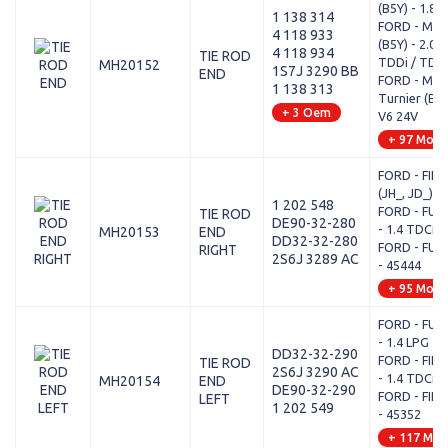
(B5Y) - 1.8 
1 138 314
FORD - MON
4 118 933
(B5Y) - 2.0 1
4 118 934
TIE ROD
TDDi / TDCi
MH20152
1S7J 3290 BB
END
FORD - MON
1 138 313
Turnier (BWY
+ 3 Oem
V6 24V
+ 97 Mode
FORD - FIES
(JH_, JD_) -
1 202 548
FORD - FUSI
TIE ROD
DE90-32-280
- 1.4 TDCi
MH20153
END
DD32-32-280
FORD - FUSI
RIGHT
2S6J 3289 AC
- 45444
+ 95 Mode
FORD - FUSI
- 1.4 LPG
DD32-32-290
FORD - FIES
TIE ROD
2S6J 3290 AC
- 1.4 TDCi
MH20154
END
DE90-32-290
FORD - FIES
LEFT
1 202 549
- 45352
+ 117 Mod