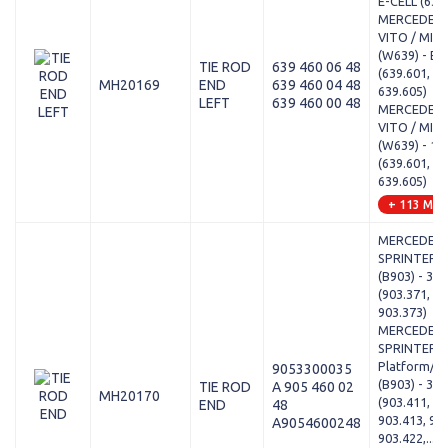
E-CELL (639
MERCEDES-
VITO / MIX
(W639) - E-
TIE ROD
639 460 06 48
(639.601, 63
MH20169
END
639 460 04 48
639.605)
LEFT
639 460 00 48
MERCEDES-
VITO / MIX
(W639) - 11
(639.601, 63
639.605)
+ 113 Mod
MERCEDES-
SPRINTER 3
(B903) - 308
(903.371, 90
903.373)
MERCEDES-
SPRINTER 3
Platform/Ch
9053300035
(B903) - 312
TIE ROD
A 905 460 02
MH20170
(903.411, 90
END
48
903.413, 903
A9054600248
903.422,...