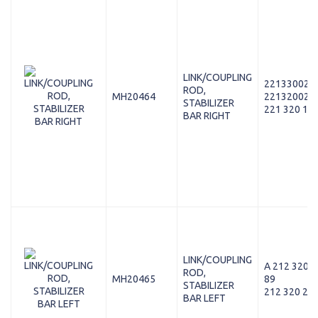
LINK/COUPLING
221330028
ROD,
MH20464
221320028
STABILIZER
221 320 16 
BAR RIGHT
LINK/COUPLING
A 212 320 2
ROD,
MH20465
89
STABILIZER
212 320 25 
BAR LEFT