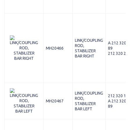
LINK/COUPLING
A 212 320 2
ROD,
MH20466
89
STABILIZER
212 320 26 
BAR RIGHT
LINK/COUPLING
212 320 11 
ROD,
MH20467
A 212 320 1
STABILIZER
89
BAR LEFT