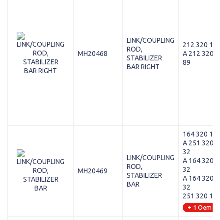
LINK/COUPLING
212 320 12 
ROD,
MH20468
A 212 320 1
STABILIZER
89
BAR RIGHT
164 320 13 
A 251 320 1
32
LINK/COUPLING
A 164 320 2
ROD,
32
MH20469
STABILIZER
A 164 320 1
BAR
32
251 320 12 
+ 1 Oem