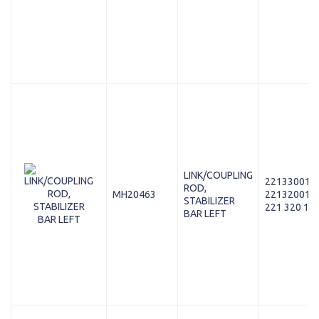
LINK/COUPLING
221330018
ROD,
MH20463
221320018
STABILIZER
221 320 15 
BAR LEFT