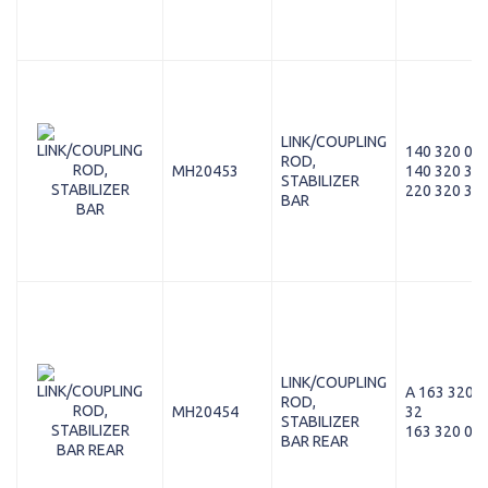
LINK/COUPLING
140 320 08 
ROD,
MH20453
140 320 35 
STABILIZER
220 320 36 
BAR
LINK/COUPLING
A 163 320 0
ROD,
MH20454
32
STABILIZER
163 320 00 
BAR REAR