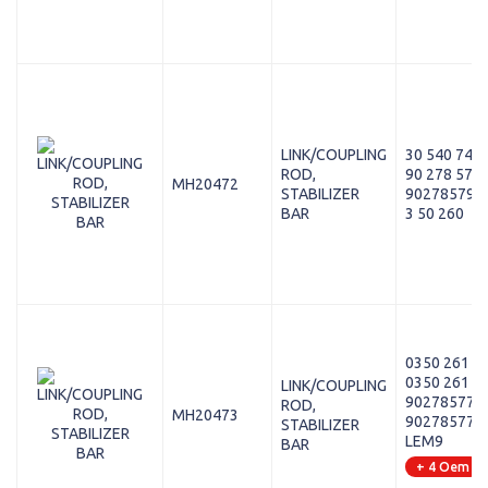
LINK/COUPLING
30 540 743
ROD,
90 278 579
MH20472
STABILIZER
90278579
BAR
3 50 260
0350 261 S
0350 261
LINK/COUPLING
90278577
ROD,
MH20473
90278577 S
STABILIZER
LEM9
BAR
+ 4 Oem