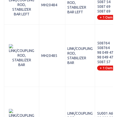
5087 54
ROD,
MH20484
5087 69
STABILIZER
5087 69
BAR LEFT
+ 1 Oem
508764
508764
LINK/COUPLING
98 049 474 
ROD,
MH20485
98 049 474 
STABILIZER
5087.57
BAR
+ 1 Oem
LINK/COUPLING
SU001 A64