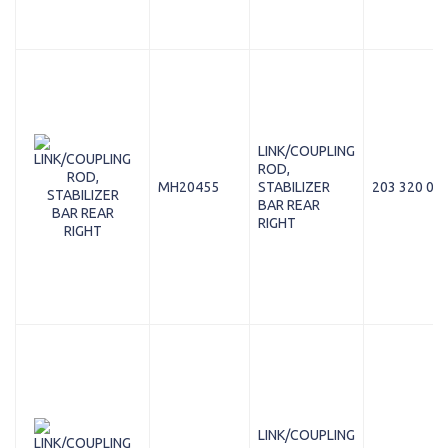
LINK/COUPLING
ROD,
MH20455
STABILIZER
203 320 08 
BAR REAR
RIGHT
LINK/COUPLING