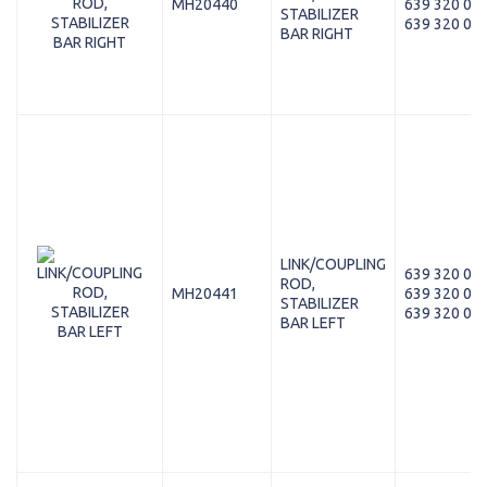
MH20440
639 320 05 
STABILIZER
639 320 03 
BAR RIGHT
LINK/COUPLING
639 320 00 
ROD,
MH20441
639 320 02 
STABILIZER
639 320 04 
BAR LEFT