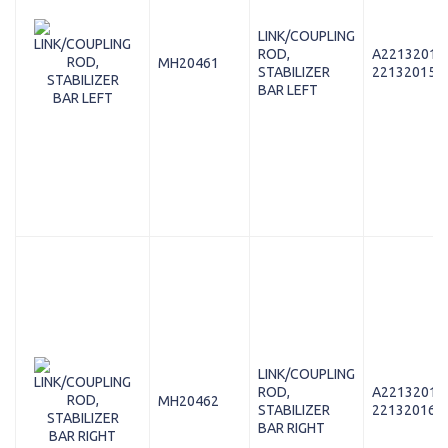
LINK/COUPLING
ROD,
A22132015
MH20461
STABILIZER
221320158
BAR LEFT
LINK/COUPLING
ROD,
A22132016
MH20462
STABILIZER
221320168
BAR RIGHT