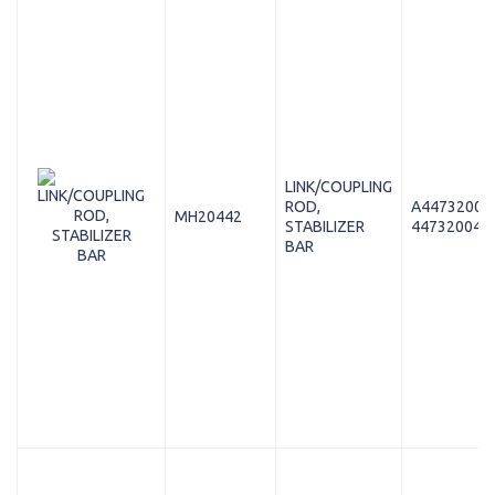
LINK/COUPLING
ROD,
A44732004
MH20442
STABILIZER
447320048
BAR