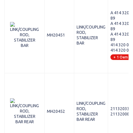
A 414 320 0
89
A 414 320 0
LINK/COUPLING
89
ROD,
A 414 320 0
MH20451
STABILIZER
89
BAR
414 320 01 
414 320 03 
+ 1 Oem
LINK/COUPLING
ROD,
211320338
MH20452
STABILIZER
211320088
BAR REAR