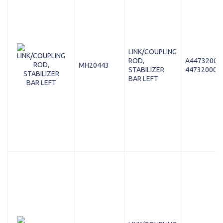
LINK/COUPLING
ROD,
A44732000
MH20443
STABILIZER
447320008
BAR LEFT