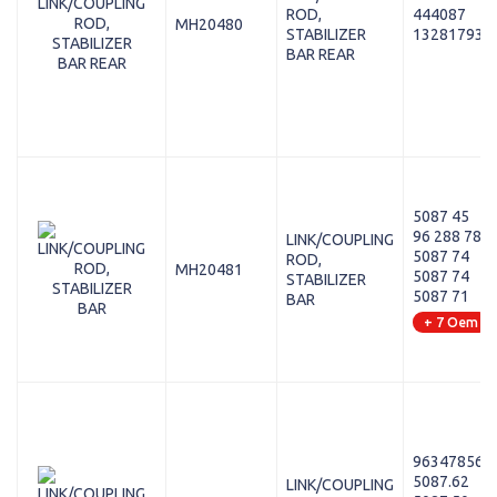
ROD,
444087
MH20480
STABILIZER
13281793
BAR REAR
5087 45
96 288 787
LINK/COUPLING
5087 74
ROD,
MH20481
5087 74
STABILIZER
5087 71
BAR
+ 7 Oem
96347856
5087.62
LINK/COUPLING