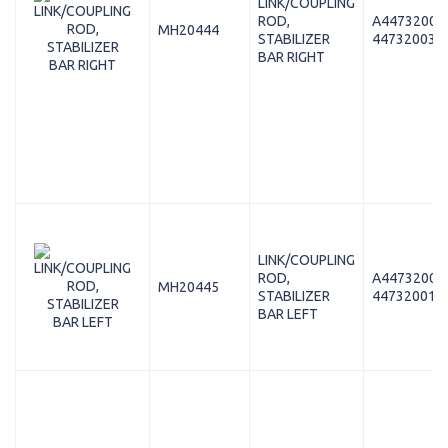
LINK/COUPLING
ROD,
A44732003
MH20444
STABILIZER
447320038
BAR RIGHT
LINK/COUPLING
ROD,
A44732001
MH20445
STABILIZER
447320018
BAR LEFT