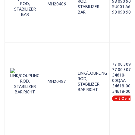
ROD,
98 090 901 
MH20486
STABILIZER
SU001 A64
BAR
98 090 901 
77 00 309 0
77 00 307 3
LINK/COUPLING
54618-
ROD,
00QAA
MH20487
STABILIZER
54618-00Q
BAR RIGHT
54618-00Q
+ 5 Oem