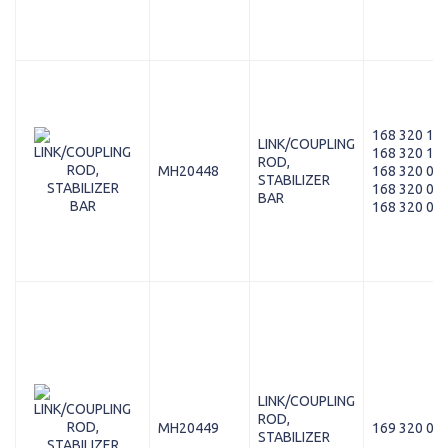
168 320 11 
LINK/COUPLING
168 320 10 
ROD,
MH20448
168 320 07 
STABILIZER
168 320 05 
BAR
168 320 03 
LINK/COUPLING
ROD,
MH20449
169 320 09 
STABILIZER