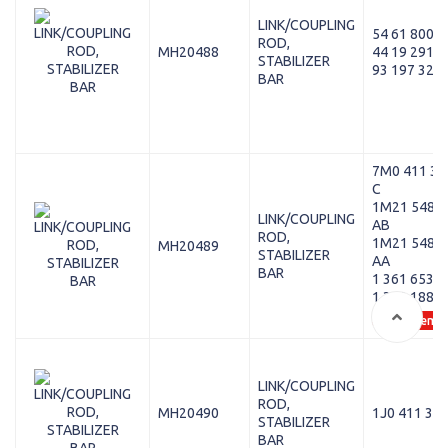
LINK/COUPLING
54 61 800 0
ROD,
MH20488
44 19 291
STABILIZER
93 197 325
BAR
7M0 411 31
C
1M21 5489
LINK/COUPLING
AB
ROD,
1M21 5489
MH20489
STABILIZER
AA
BAR
1 361 653
1 353 188
+ 15 Oem
LINK/COUPLING
ROD,
MH20490
1J0 411 315
STABILIZER
BAR