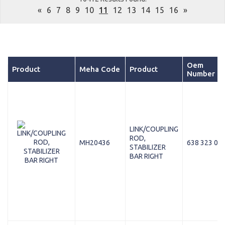
«
6
7
8
9
10
11
12
13
14
15
16
»
Oem
Product
Meha Code
Product
Number
LINK/COUPLING
ROD,
MH20436
638 323 03 
STABILIZER
BAR RIGHT