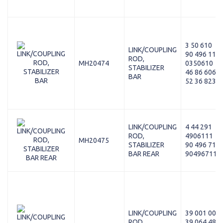
3 50 610
LINK/COUPLING
90 496 116
ROD,
MH20474
0350610
STABILIZER
46 86 606
BAR
52 36 823
LINK/COUPLING
4 44 291
ROD,
4906111
MH20475
STABILIZER
90 496 711
BAR REAR
90496711
LINK/COUPLING
39 001 003
ROD,
39 064 480