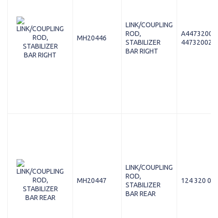
LINK/COUPLING
ROD,
A44732002
MH20446
STABILIZER
447320028
BAR RIGHT
LINK/COUPLING
ROD,
MH20447
124 320 02 
STABILIZER
BAR REAR