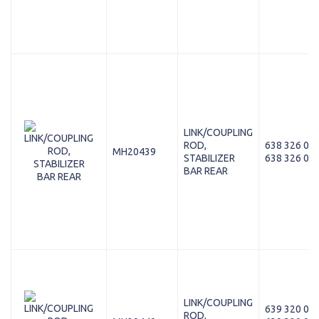
LINK/COUPLING
ROD,
638 326 01 
MH20439
STABILIZER
638 326 00 
BAR REAR
LINK/COUPLING
639 320 01 
ROD,