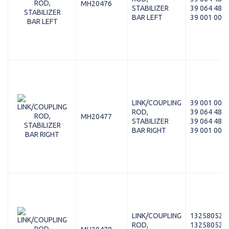
MH20476
STABILIZER
39 064 480
BAR LEFT
39 001 003
LINK/COUPLING
39 001 004
ROD,
39 064 481
MH20477
STABILIZER
39 064 481
BAR RIGHT
39 001 004
LINK/COUPLING
13258052
ROD,
13258052