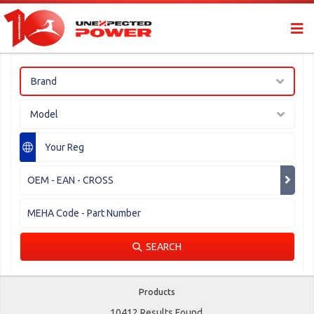
Brand
Model
SEARCH
Products
10412 Results Found.