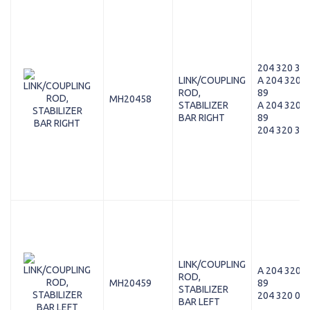
204 320 38 
LINK/COUPLING
A 204 320 3
ROD,
89
MH20458
STABILIZER
A 204 320 3
BAR RIGHT
89
204 320 38 
LINK/COUPLING
A 204 320 0
ROD,
MH20459
89
STABILIZER
204 320 07 
BAR LEFT