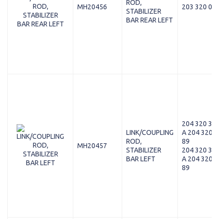
ROD,
MH20456
203 320 07 
STABILIZER
BAR REAR LEFT
204 320 37 
LINK/COUPLING
A 204 320 3
ROD,
89
MH20457
STABILIZER
204 320 37 
BAR LEFT
A 204 320 3
89