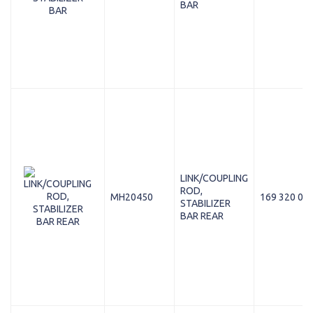
BAR
LINK/COUPLING
ROD,
MH20450
169 320 05 
STABILIZER
BAR REAR