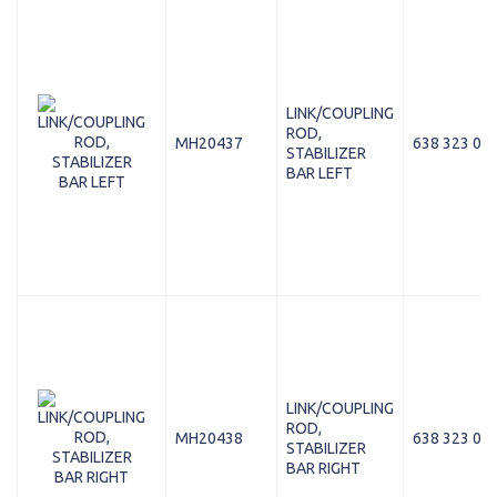
LINK/COUPLING
ROD,
MH20437
638 323 04 
STABILIZER
BAR LEFT
LINK/COUPLING
ROD,
MH20438
638 323 05 
STABILIZER
BAR RIGHT