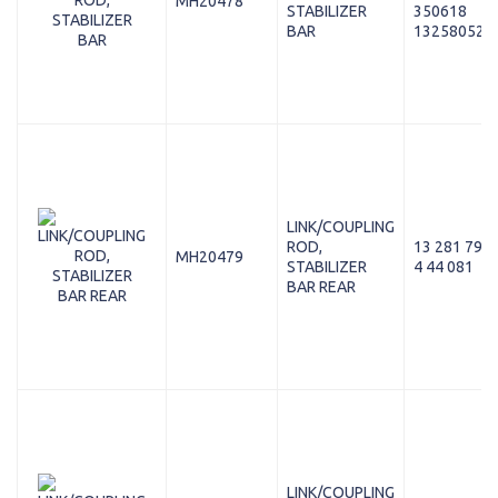
MH20478
STABILIZER
350618
BAR
13258052
LINK/COUPLING
ROD,
13 281 792
MH20479
STABILIZER
4 44 081
BAR REAR
LINK/COUPLING