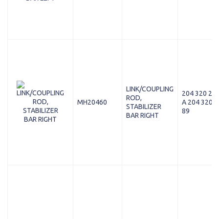
LINK/COUPLING
204 320 22 
ROD,
MH20460
A 204 320 2
STABILIZER
89
BAR RIGHT