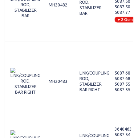
5087.50
ROD,
MH20482
5087.50
STABILIZER
5087.77
BAR
+ 2 Oem
LINK/COUPLING
5087 68
ROD,
5087 68
MH20483
STABILIZER
5087 55
BAR RIGHT
5087 55
3640463
5087 54
LINK/COUPLING