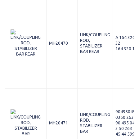
LINK/COUPLING
A 164 320 1
ROD,
MH20470
32
STABILIZER
164 320 12 
BAR REAR
90495045
LINK/COUPLING
0350 263
ROD,
MH20471
90 495 045
STABILIZER
3 50 263
BAR
45 44 599