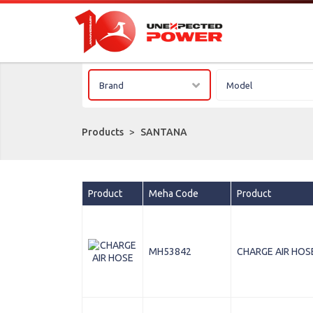
Brand
Model
Products
>
SANTANA
Product
Meha Code
Product
MH53842
CHARGE AIR HOS