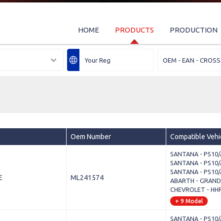
HOME
PRODUCTS
PRODUCTION
Oem Number
Compatible Vehi
SANTANA - PS10/A
SANTANA - PS10/A
SANTANA - PS10/A
E
ML241574
ABARTH - GRANDE
CHEVROLET - HHR
+ 9 Model
SANTANA - PS10/A