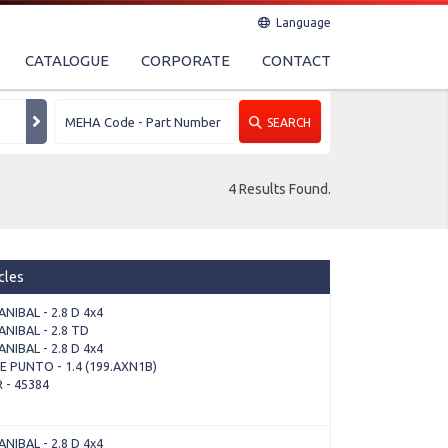
Language
CATALOGUE
CORPORATE
CONTACT
SEARCH
4 Results Found.
cles
NIBAL - 2.8 D 4x4
NIBAL - 2.8 TD
NIBAL - 2.8 D 4x4
 PUNTO - 1.4 (199.AXN1B)
 - 45384
NIBAL - 2.8 D 4x4