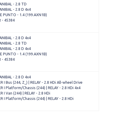
NIBAL - 2.8 TD
NIBAL - 2.8 D 4x4
 PUNTO - 1.4 (199.AXN1B)
 - 45384
NIBAL - 2.8 D 4x4
NIBAL - 2.8 TD
NIBAL - 2.8 D 4x4
 PUNTO - 1.4 (199.AXN1B)
 - 45384
NIBAL - 2.8 D 4x4
I Bus (244, Z_) | RELAY - 2.8 HDi All-wheel Drive
I Platform/Chassis (244) | RELAY - 2.8 HDi 4x4
I Van (244) | RELAY - 2.8 HDi
I Platform/Chassis (244) | RELAY - 2.8 HDi