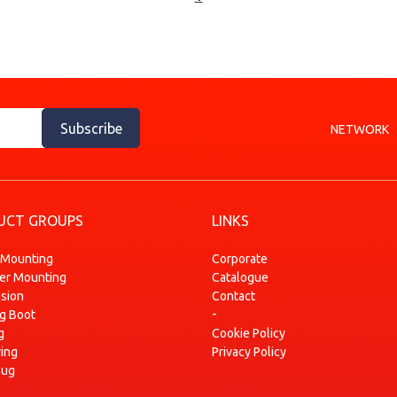
Subscribe
NETWORK
UCT GROUPS
LINKS
 Mounting
Corporate
ser Mounting
Catalogue
sion
Contact
-
ng Boot
g
Cookie Policy
ring
Privacy Policy
lug