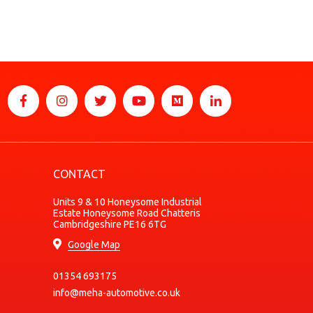
CONTACT
Units 9 & 10 Honeysome Industrial
Estate Honeysome Road Chatteris
Cambridgeshire PE16 6TG
Google Map
01354 693175
info@meha-automotive.co.uk