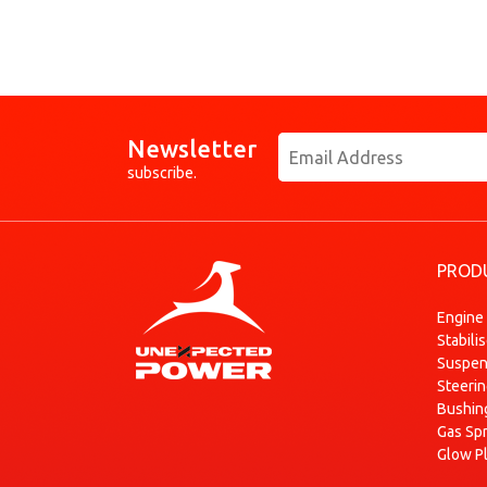
Newsletter
subscribe.
PROD
Engine
Stabili
Suspen
Steeri
Bushin
Gas Sp
Glow P