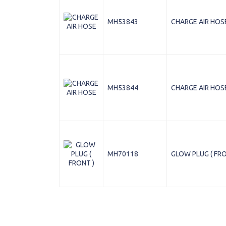
MH53843
CHARGE AIR HOS
MH53844
CHARGE AIR HOS
MH70118
GLOW PLUG ( FRO