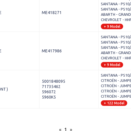
SANTANA - PS10/A
SANTANA - PS10/A
E
ME418271
ABARTH - GRANDE
CHEVROLET - HHR
+ 9 Model
SANTANA - PS10/A
SANTANA - PS10/A
SANTANA - PS10/A
E
ME417986
ABARTH - GRANDE
CHEVROLET - HHR
+ 9 Model
SANTANA - PS10/A
CITROËN - JUMPER 
5001848095
CITROËN - JUMPER 
71735462
NT )
CITROËN - JUMPER 
596072
CITROËN - JUMPER 
5960K5
+ 122 Model
«
1
»