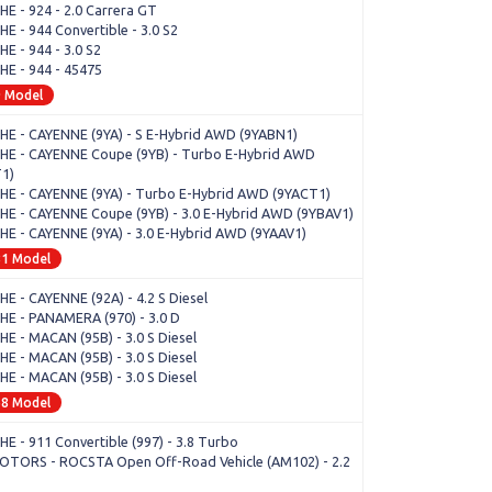
E - 924 - 2.0 Carrera GT
E - 944 Convertible - 3.0 S2
E - 944 - 3.0 S2
E - 944 - 45475
9 Model
E - CAYENNE (9YA) - S E-Hybrid AWD (9YABN1)
E - CAYENNE Coupe (9YB) - Turbo E-Hybrid AWD
1)
E - CAYENNE (9YA) - Turbo E-Hybrid AWD (9YACT1)
E - CAYENNE Coupe (9YB) - 3.0 E-Hybrid AWD (9YBAV1)
E - CAYENNE (9YA) - 3.0 E-Hybrid AWD (9YAAV1)
81 Model
E - CAYENNE (92A) - 4.2 S Diesel
E - PANAMERA (970) - 3.0 D
E - MACAN (95B) - 3.0 S Diesel
E - MACAN (95B) - 3.0 S Diesel
E - MACAN (95B) - 3.0 S Diesel
68 Model
E - 911 Convertible (997) - 3.8 Turbo
OTORS - ROCSTA Open Off-Road Vehicle (AM102) - 2.2