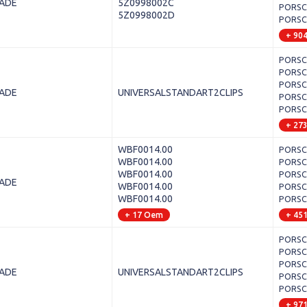
LADE
5Z0998002C
PORSCH
5Z0998002D
PORSCHE
+ 90
PORSCH
PORSCH
PORSCH
LADE
UNIVERSALSTANDART2CLIPS
PORSCH
PORSCH
+ 27
WBF0014.00
PORSCH
WBF0014.00
PORSCHE
WBF0014.00
PORSCH
LADE
WBF0014.00
PORSCH
WBF0014.00
PORSCH
+ 17 Oem
+ 45
PORSCH
PORSCH
PORSCHE
LADE
UNIVERSALSTANDART2CLIPS
PORSCH
PORSCH
+ 97