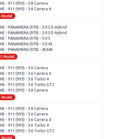
E - 911 (993) - 3.8 Carrera
 - 911 (993) - 3.8 Carrera 4
4 Model
E - PANAMERA (970) - 3.0 S E-Hybrid
E - PANAMERA (970) - 3.0 S E-Hybrid
E - PANAMERA (970) - 3.0 S
E - PANAMERA (970) - 3.0 4S
E - PANAMERA (970) - 45446
33 Model
E - 911 (993) - 3.6 Carrera
 - 911 (993) - 3.6 Carrera 4
E - 911 (993) - 3.6 Turbo 4
E - 911 (993) - 3.6 Turbo GT2
E - 911 (993) - 3.8 Carrera
1 Model
E - 911 (993) - 3.8 Carrera
E - 911 (993) - 3.6 Carrera
 - 911 (993) - 3.6 Carrera 4
E - 911 (993) - 3.6 Turbo 4
E - 911 (993) - 3.6 Turbo GT2
1 Model