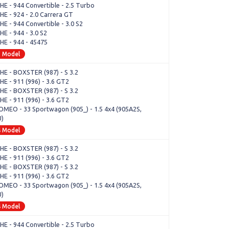
E - 944 Convertible - 2.5 Turbo
E - 924 - 2.0 Carrera GT
E - 944 Convertible - 3.0 S2
E - 944 - 3.0 S2
E - 944 - 45475
1 Model
E - BOXSTER (987) - S 3.2
E - 911 (996) - 3.6 GT2
E - BOXSTER (987) - S 3.2
E - 911 (996) - 3.6 GT2
OMEO - 33 Sportwagon (905_) - 1.5 4x4 (905A2S,
U)
4 Model
E - BOXSTER (987) - S 3.2
E - 911 (996) - 3.6 GT2
E - BOXSTER (987) - S 3.2
E - 911 (996) - 3.6 GT2
OMEO - 33 Sportwagon (905_) - 1.5 4x4 (905A2S,
U)
4 Model
E - 944 Convertible - 2.5 Turbo