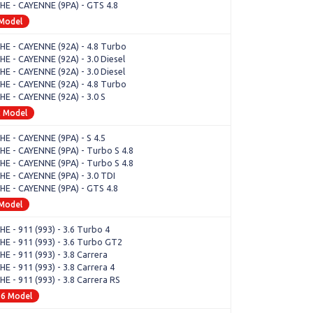
E - CAYENNE (9PA) - GTS 4.8
 Model
E - CAYENNE (92A) - 4.8 Turbo
E - CAYENNE (92A) - 3.0 Diesel
E - CAYENNE (92A) - 3.0 Diesel
E - CAYENNE (92A) - 4.8 Turbo
E - CAYENNE (92A) - 3.0 S
2 Model
E - CAYENNE (9PA) - S 4.5
E - CAYENNE (9PA) - Turbo S 4.8
E - CAYENNE (9PA) - Turbo S 4.8
E - CAYENNE (9PA) - 3.0 TDI
E - CAYENNE (9PA) - GTS 4.8
 Model
E - 911 (993) - 3.6 Turbo 4
E - 911 (993) - 3.6 Turbo GT2
E - 911 (993) - 3.8 Carrera
 - 911 (993) - 3.8 Carrera 4
E - 911 (993) - 3.8 Carrera RS
16 Model