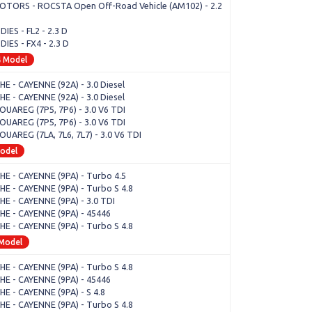
OTORS - ROCSTA Open Off-Road Vehicle (AM102) - 2.2
IES - FL2 - 2.3 D
IES - FX4 - 2.3 D
4 Model
E - CAYENNE (92A) - 3.0 Diesel
E - CAYENNE (92A) - 3.0 Diesel
OUAREG (7P5, 7P6) - 3.0 V6 TDI
OUAREG (7P5, 7P6) - 3.0 V6 TDI
OUAREG (7LA, 7L6, 7L7) - 3.0 V6 TDI
Model
E - CAYENNE (9PA) - Turbo 4.5
E - CAYENNE (9PA) - Turbo S 4.8
E - CAYENNE (9PA) - 3.0 TDI
E - CAYENNE (9PA) - 45446
E - CAYENNE (9PA) - Turbo S 4.8
 Model
E - CAYENNE (9PA) - Turbo S 4.8
E - CAYENNE (9PA) - 45446
E - CAYENNE (9PA) - S 4.8
E - CAYENNE (9PA) - Turbo S 4.8