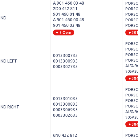
A 901 460 03 48
PORSCH
2D0 422 811
PORSCH
901 460 01 48
PORSCH
END
A 901 460 00 48
PORSCH
901 460 03 48
PORSCH
+ 5 Oem
+ 30
PORSCH
PORSCH
PORSCH
0013300735
PORSCH
END LEFT
0013300935
ALFA R
0003302735
905A2
+ 38
PORSCH
PORSCH
0013301035
PORSCH
0013300835
PORSCH
END RIGHT
0003306935
ALFA R
0003302635
905A2
+ 38
6N0 422 812
PORSCH