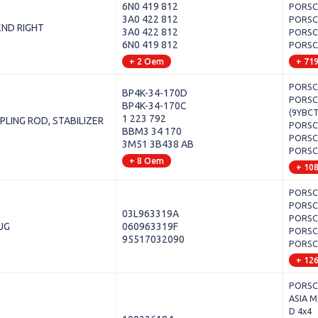
6N0 419 812
PORSCH
3A0 422 812
PORSCH
END RIGHT
3A0 422 812
PORSCH
6N0 419 812
PORSCH
+ 2 Oem
+ 71
PORSCH
BP4K-34-170D
PORSCH
BP4K-34-170C
(9YBCT
1 223 792
PLING ROD, STABILIZER
PORSCH
BBM3 34 170
PORSCH
3M51 3B438 AB
PORSCH
+ 8 Oem
+ 10
PORSCH
PORSCH
03L963319A
PORSCH
UG
060963319F
PORSCH
95517032090
PORSCH
+ 12
PORSCH
ASIA M
D 4x4