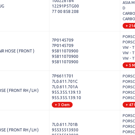
100226184
ASIA M
UG
12291P5TG00
D
77 00 858 208
CARBOD
CARBOD
+ 21
PORSCH
7P0145709
PORSCH
7P0145709
VW - T
IR HOSE ( FRONT )
95811070900
VW - T
95811070900
VW - T
95811070900
+ 5 
7P6611701
PORSCH
7L0.611.701C
PORSCH
7L0.611.701A
PORSCH
E ( FRONT RH / LH )
955.355.139.13
PORSCH
955.355.139.10
PORSCH
+ 3 Oem
+ 47
PORSCH
PORSCH
7L0.611.701B
PORSCH
E ( FRONT RH / LH )
95535513930
PORSCH