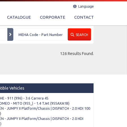
Language
CATALOGUE
CORPORATE
CONTACT
SEARCH
126 Results Found.
ible Vehicles
E - 911 (996) - 3.6 Carrera 4S
OMEO - MITO (955_) - 1.4 TJet (955AXA1B)
N - JUMPY II Platform/Chassis | DISPATCH - 2.0 HDI 100
)
N - JUMPY II Platform/Chassis | DISPATCH - 2.0 HDI
)