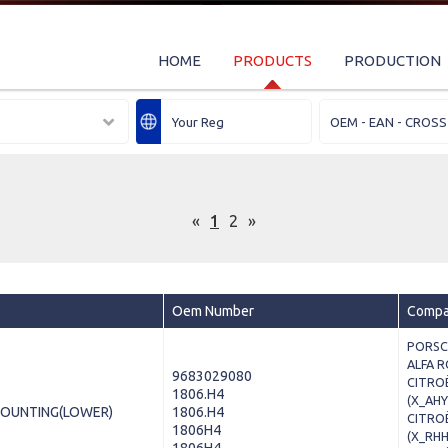
HOME
PRODUCTS
PRODUCTION
«
1
2
»
Oem Number
Compat
PORSCH
ALFA R
9683029080
CITROË
1806.H4
(X_AHY
MOUNTING(LOWER)
1806.H4
CITROË
1806H4
(X_RHH