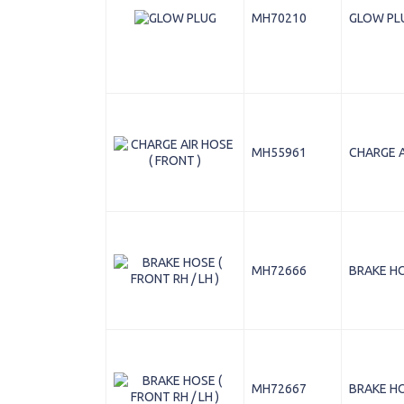
MH70210
GLOW PL
MH55961
CHARGE A
MH72666
BRAKE HOS
MH72667
BRAKE HOS