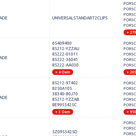
PORSCH
PORSCH
PORSCH
LADE
UNIVERSALSTANDART2CLIPS
PORSCH
PORSCH
+ 27
65409400
PORSCH
85212-YZZAU
PORSCHE
85222-01011
PORSCH
LADE
85222-36041
PORSCH
85222-AA030
PORSCH
+ 4 Oem
+ 20
85212-97402
PORSCH
8250A105
PORSCH
38340-80J70
PORSCHE
LADE
85212-YZZAB
PORSCH
8E9955425C
PORSCH
+ 3 Oem
+ 95
PORSCH
PORSCHE
5Z0955425D
PORSCH