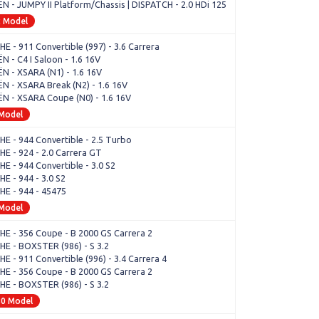
N - JUMPY II Platform/Chassis | DISPATCH - 2.0 HDi 125
2 Model
E - 911 Convertible (997) - 3.6 Carrera
N - C4 I Saloon - 1.6 16V
N - XSARA (N1) - 1.6 16V
N - XSARA Break (N2) - 1.6 16V
N - XSARA Coupe (N0) - 1.6 16V
 Model
E - 944 Convertible - 2.5 Turbo
E - 924 - 2.0 Carrera GT
E - 944 Convertible - 3.0 S2
E - 944 - 3.0 S2
E - 944 - 45475
 Model
E - 356 Coupe - B 2000 GS Carrera 2
E - BOXSTER (986) - S 3.2
 - 911 Convertible (996) - 3.4 Carrera 4
E - 356 Coupe - B 2000 GS Carrera 2
E - BOXSTER (986) - S 3.2
80 Model