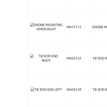
MH13112
ENGINE M
MH20153
TIE ROD 
MH20159
TIE ROD 