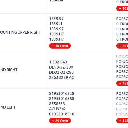
1806H4
CITROË
+ 10
1839.97
PORSCH
1839J1
CITROË
1839.97
CITROË
OUNTING UPPER RIGHT
1839.H7
CITROË
1839.H7
CITROË
+ 10 Oem
+ 20
PORSCH
PORSCH
1 202 548
PORSCH
DE90-32-280
END RIGHT
PORSCH
DD32-32-280
PORSCH
2S6J 3289 AC
+ 95
81953016328
PORSCH
81953016358
PORSCH
8558533
PORSCHE
END LEFT
ACU9242
PORSCH
81953016318
PORSCH
+ 29 Oem
+ 14