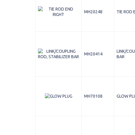
MH20248
TIE ROD 
LINK/COU
MH20414
BAR
MH70108
GLOW PL