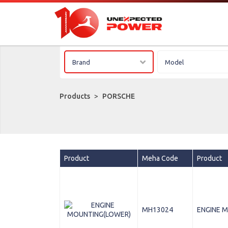
Brand
Model
Products
>
PORSCHE
Product
Meha Code
Product
MH13024
ENGINE 