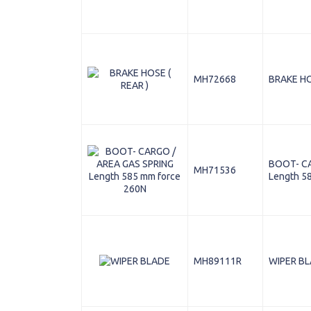
MH72668
BRAKE HO
BOOT- CA
MH71536
Length 5
MH89111R
WIPER B