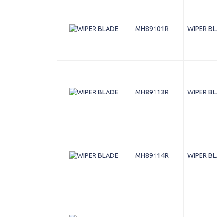
MH89101R
WIPER B
MH89113R
WIPER B
MH89114R
WIPER B