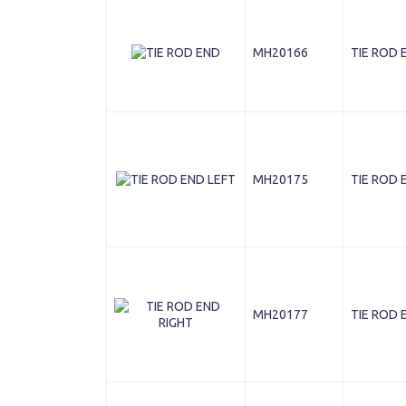
MH20166
TIE ROD 
MH20175
TIE ROD 
MH20177
TIE ROD 