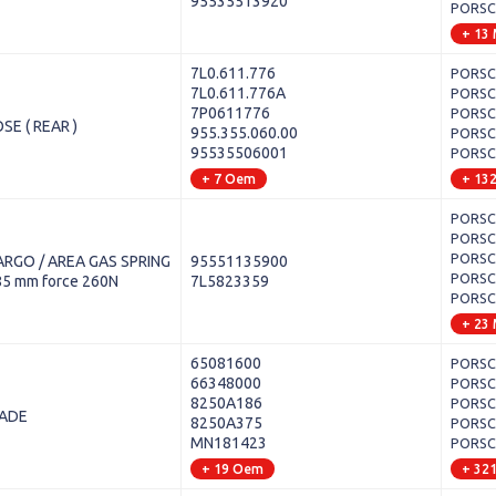
95535513920
PORSCH
+ 13
7L0.611.776
PORSCH
7L0.611.776A
PORSCH
7P0611776
PORSCH
SE ( REAR )
955.355.060.00
PORSCH
95535506001
PORSCH
+ 7 Oem
+ 13
PORSCH
PORSCH
PORSCH
RGO / AREA GAS SPRING
95551135900
PORSCH
85 mm force 260N
7L5823359
PORSCH
+ 23
65081600
PORSCH
66348000
PORSCH
8250A186
PORSCH
LADE
8250A375
PORSCHE
MN181423
PORSCH
+ 19 Oem
+ 32