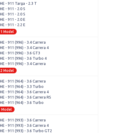
E - 911 Targa - 2.3 T
E - 911 - 2.0 S
E - 911 - 2.0 S
E - 911 - 2.0 E
E - 911 - 2.2 E
91 Model
E - 911 (996) - 3.4 Carrera
 - 911 (996) - 3.4 Carrera 4
E - 911 (996) - 3.6 GT3
E - 911 (996) - 3.6 Turbo 4
E - 911 (996) - 3.4 Carrera
52 Model
E - 911 (964) - 3.6 Carrera
E - 911 (964) - 3.3 Turbo
 - 911 (964) - 3.6 Carrera 4
E - 911 (964) - 3.6 Carrera RS
E - 911 (964) - 3.6 Turbo
0 Model
E - 911 (993) - 3.6 Carrera
 - 911 (993) - 3.6 Carrera 4
E - 911 (993) - 3.6 Turbo GT2