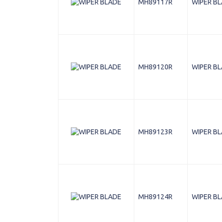
MH89117R
WIPER B
MH89120R
WIPER B
MH89123R
WIPER B
MH89124R
WIPER B