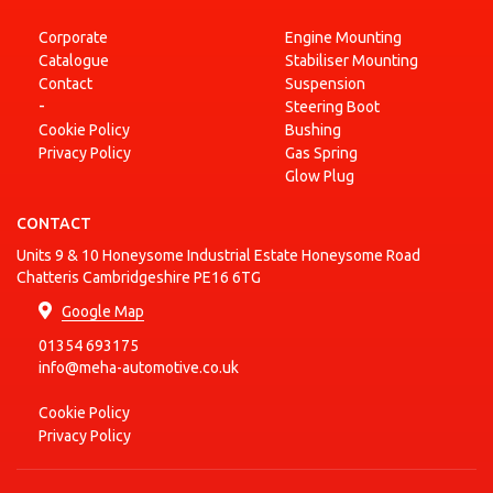
Corporate
Engine Mounting
Catalogue
Stabiliser Mounting
Contact
Suspension
-
Steering Boot
Cookie Policy
Bushing
Privacy Policy
Gas Spring
Glow Plug
CONTACT
Units 9 & 10 Honeysome Industrial Estate Honeysome Road
Chatteris Cambridgeshire PE16 6TG
Google Map
01354 693175
info@meha-automotive.co.uk
Cookie Policy
Privacy Policy