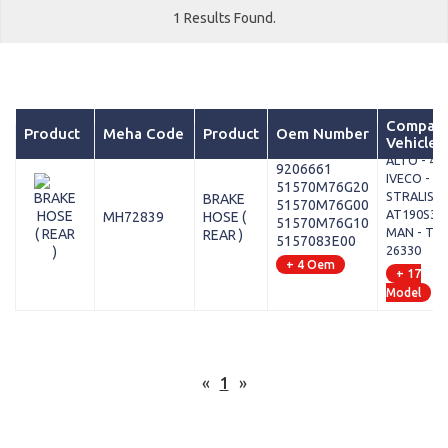
1 Results Found.
Compati
Product
Meha Code
Product
Oem Number
Vehicles
MARUTI -
ALTO - 45
9206661
IVECO -
51570M76G20
STRALIS II 
BRAKE
51570M76G00
AT190S33
MH72839
HOSE (
51570M76G10
MAN - TGX 
REAR )
5157083E00
26330
+ 4 Oem
+ 17
Model
«
1
»