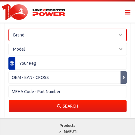
Brand
Model
SEARCH
Products
>
MARUTI