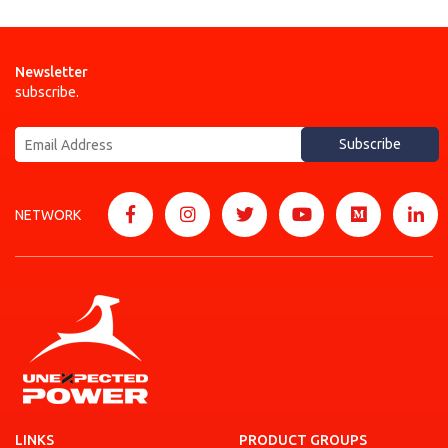
Newsletter
subscribe.
Subscribe
NETWORK
LINKS
PRODUCT GROUPS