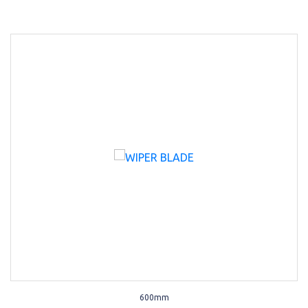
600mm