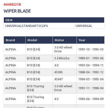
MH89221R
WIPER BLADE
OEM
UNIVERSALSTANDART2CLIPS
UNIVERSAL
Brand
Model
Motor
Year
3.0 All-wheel
ALPINA
B10 (E34)
1993-10 - 1995-03
Drive
ALPINA
B10 (E34)
3.4 Biturbo
1989-01 - 1993-06
ALPINA
B10 (E34)
4.0
1993-04 - 1994-11
ALPINA
B10 (E34)
45385
1988-04 - 1992-12
ALPINA
B10 (E34)
45447
1994-03 - 1995-04
B10 Touring
3.0 All-wheel
ALPINA
1993-11 - 1996-04
(E34)
Drive
B10 Touring
ALPINA
4.0
1994-04 - 1994-09
(E34)
B10 Touring