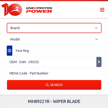
Brand
Model
SEARCH
MH89221R - WIPER BLADE