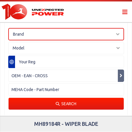
Brand
Model
SEARCH
MH89184R - WIPER BLADE