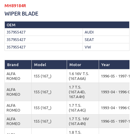
MH89184R
WIPER BLADE
OEM
357955427
AUDI
357955427
SEAT
357955427
VW
Brand
Model
Motor
Year
ALFA
1.6 16V T.S.
155 (167_)
1996-05 - 1997-12
ROMEO
(167.A6A)
1.7 T.S.
ALFA
155 (167_)
(167.A4D,
1993-04 - 1996-04
ROMEO
167.A4H)
ALFA
1.7 T.S.
155 (167_)
1993-04 - 1996-04
ROMEO
(167.A4G)
ALFA
1.7 T.S. 16V
155 (167_)
1996-05 - 1997-12
ROMEO
(167.A4N)
1.8 T.S.