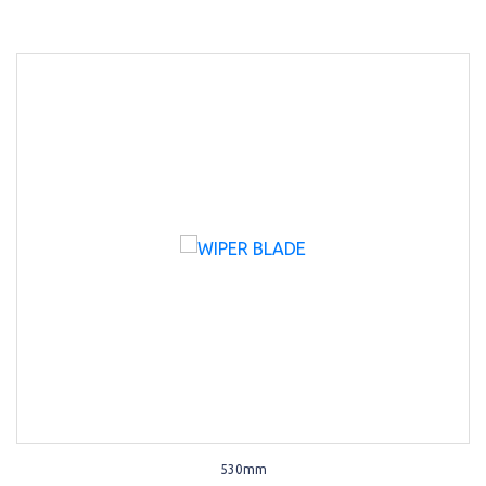
530mm