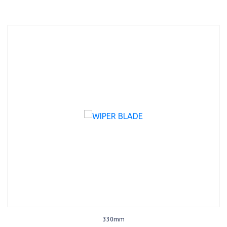
330mm