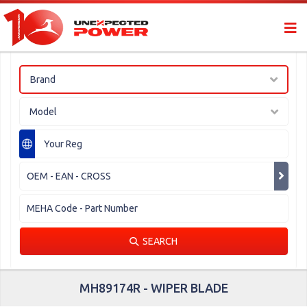
Brand
Model
SEARCH
MH89174R - WIPER BLADE