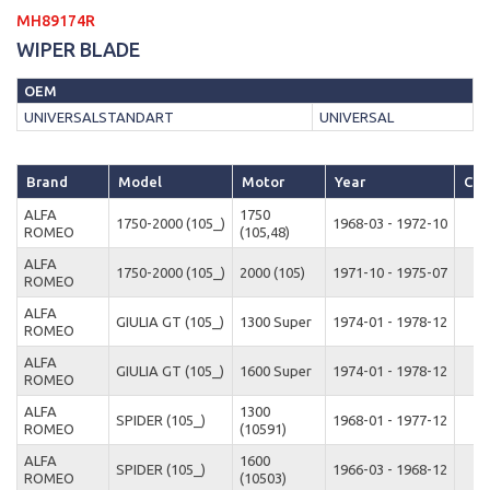
MH89174R
WIPER BLADE
OEM
UNIVERSALSTANDART
UNIVERSAL
Brand
Model
Motor
Year
Cas
ALFA
1750
1750-2000 (105_)
1968-03 - 1972-10
ROMEO
(105,48)
ALFA
1750-2000 (105_)
2000 (105)
1971-10 - 1975-07
ROMEO
ALFA
GIULIA GT (105_)
1300 Super
1974-01 - 1978-12
ROMEO
ALFA
GIULIA GT (105_)
1600 Super
1974-01 - 1978-12
ROMEO
ALFA
1300
SPIDER (105_)
1968-01 - 1977-12
ROMEO
(10591)
ALFA
1600
SPIDER (105_)
1966-03 - 1968-12
ROMEO
(10503)