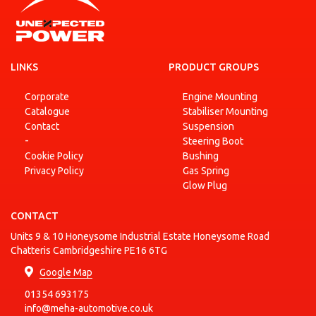
Saloon
2.0
KIA
2016-07
Petrol
(YD) |
CVVT
FORTE
CERATO III
Saloon
LINKS
PRODUCT GROUPS
KIA
2.0 MPi
2013-06
Petrol
(YD) |
FORTE
Corporate
Engine Mounting
CERATO III
Catalogue
Stabiliser Mounting
Saloon
KIA
2.0 MPi
2016-03
Petrol
Contact
Suspension
(YD) |
FORTE
-
Steering Boot
Cookie Policy
Bushing
CERATO
Privacy Policy
IV
Gas Spring
KIA
1.6 MPi
2019-05
Petrol
Hatchback
Glow Plug
(BD, BDM)
CERATO
CONTACT
IV
1.6 T-
KIA
2019-01
Petrol
Units 9 & 10 Honeysome Industrial Estate Honeysome Road
Hatchback
GDI
(BD, BDM)
Chatteris Cambridgeshire PE16 6TG
CERATO
Google Map
IV
KIA
2.0 MPi
2018-10
Petrol
Hatchback
01354 693175
(BD, BDM)
info@meha-automotive.co.uk