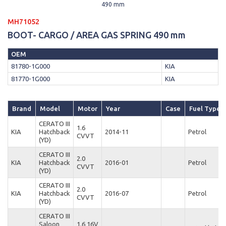
490 mm
MH71052
BOOT- CARGO / AREA GAS SPRING 490 mm
OEM
81780-1G000
KIA
81770-1G000
KIA
Brand
Model
Motor
Year
Case
Fuel Type
CERATO III
1.6
KIA
Hatchback
2014-11
Petrol
CVVT
(YD)
CERATO III
2.0
KIA
Hatchback
2016-01
Petrol
CVVT
(YD)
CERATO III
2.0
KIA
Hatchback
2016-07
Petrol
CVVT
(YD)
CERATO III
Saloon
1.6 16V