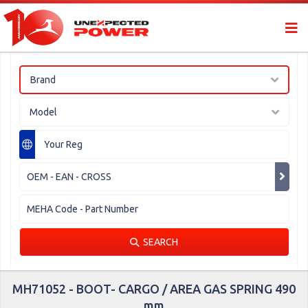
Brand
Model
SEARCH
MH71052 - BOOT- CARGO / AREA GAS SPRING 490
mm