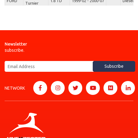
FORD
1.8 TD
1999-02 - 2000-07
Diesel
Turnier
(ANL)
ESCORT V
FORD
1.6 i 16V
1992-09 - 1995-01
Petrol
(AAL, ABL)
ESCORT V
FORD
1.6 i 16V
1994-01 - 1995-01
Petrol
(AAL, ABL)
Newsletter
ESCORT V
1.8 16V
FORD
1992-02 - 1995-01
Petrol
(AAL, ABL)
XR3i
subscribe.
ESCORT V
1.8 16V
FORD
1992-02 - 1995-01
Petrol
(AAL, ABL)
XR3i
Subscribe
ESCORT V
FORD
1.8 D
1990-07 - 1995-01
Diesel
(AAL, ABL)
ESCORT V
NETWORK
FORD
1.8 TD
1993-02 - 1995-01
Diesel
(AAL, ABL)
ESCORT V
1.8 XR3i
FORD
1993-08 - 1995-01
Petrol
(AAL, ABL)
16V 4x4
ESCORT V
1.8 XR3i
FORD
1993-08 - 1995-01
Petrol
(AAL, ABL)
16V 4x4
ESCORT V
FORD
45352
1990-07 - 1995-01
Petrol
(AAL, ABL)