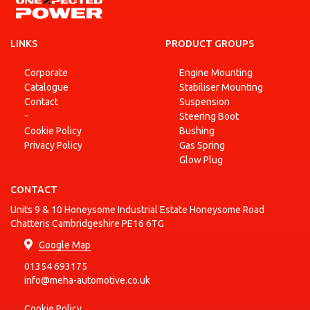
ESCORT V
FORD
45383
1990-07 - 1995-01
Petrol
(AAL, ABL)
ESCORT V
LINKS
PRODUCT GROUPS
FORD
45383
1990-09 - 1994-12
Petrol
(AAL, ABL)
ESCORT V
Corporate
Engine Mounting
FORD
45444
1990-07 - 1992-08
Petrol
(AAL, ABL)
Catalogue
Stabiliser Mounting
Contact
Suspension
ESCORT V
FORD
45444
1990-07 - 1993-08
Petrol
(AAL, ABL)
-
Steering Boot
Cookie Policy
Bushing
ESCORT V
FORD
RS 2000
1991-05 - 1995-01
Petrol
(AAL, ABL)
Privacy Policy
Gas Spring
Glow Plug
RS
ESCORT V
FORD
Cosworth
1991-10 - 1995-01
Petrol
(AAL, ABL)
4x4
CONTACT
ESCORT V
Units 9 & 10 Honeysome Industrial Estate Honeysome Road
FORD
Convertible
1.4 i
1993-07 - 1995-01
Petrol
Chatteris Cambridgeshire PE16 6TG
(ALL)
Google Map
ESCORT V
1.6 16V
FORD
Convertible
1992-12 - 1995-01
Petrol
XR3i
01354 693175
(ALL)
info@meha-automotive.co.uk
ESCORT V
FORD
Convertible
1.6 i 16V
1994-02 - 1995-01
Petrol
Cookie Policy