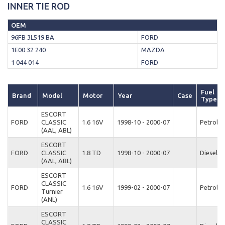
INNER TIE ROD
OEM
96FB 3L519 BA
FORD
1E00 32 240
MAZDA
1 044 014
FORD
Fuel
Brand
Model
Motor
Year
Case
Type
ESCORT
FORD
CLASSIC
1.6 16V
1998-10 - 2000-07
Petrol
(AAL, ABL)
ESCORT
FORD
CLASSIC
1.8 TD
1998-10 - 2000-07
Diesel
(AAL, ABL)
ESCORT
CLASSIC
FORD
1.6 16V
1999-02 - 2000-07
Petrol
Turnier
(ANL)
ESCORT
CLASSIC