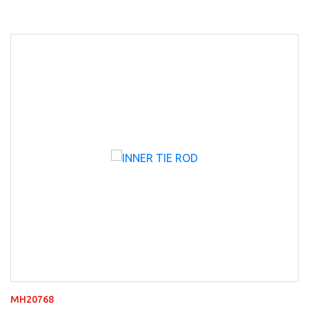
MH20768