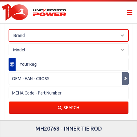
Brand
Model
SEARCH
MH20768 - INNER TIE ROD