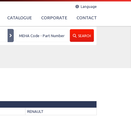
Language
CATALOGUE
CORPORATE
CONTACT
SEARCH
RENAULT