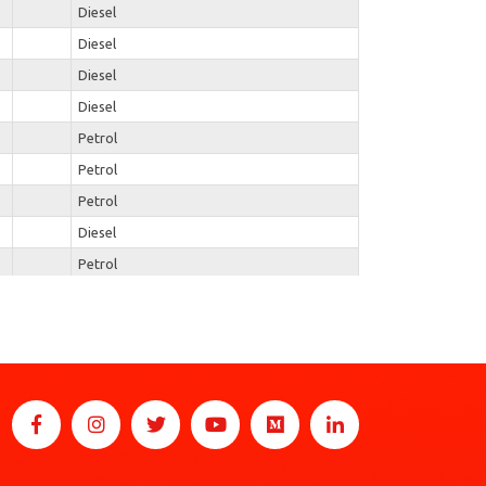
Diesel
Diesel
Diesel
Diesel
Petrol
Petrol
Petrol
Diesel
Petrol
Diesel
Petrol
Petrol
Petrol
Petrol
Diesel
Diesel