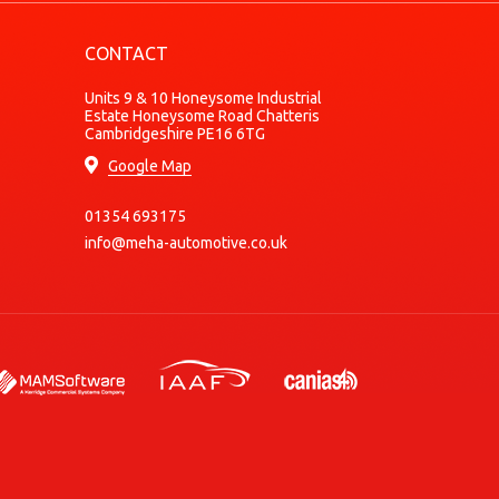
Diesel
CONTACT
Diesel
Diesel
Units 9 & 10 Honeysome Industrial
Estate Honeysome Road Chatteris
Diesel
Cambridgeshire PE16 6TG
Diesel
Google Map
Petrol
01354 693175
Electric
info@meha-automotive.co.uk
Electric