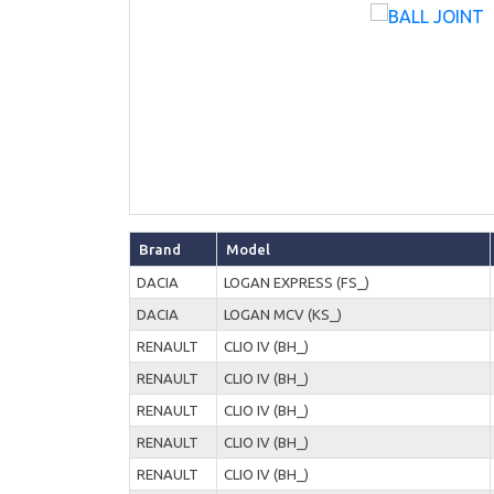
Brand
Model
DACIA
LOGAN EXPRESS (FS_)
DACIA
LOGAN MCV (KS_)
RENAULT
CLIO IV (BH_)
RENAULT
CLIO IV (BH_)
RENAULT
CLIO IV (BH_)
RENAULT
CLIO IV (BH_)
RENAULT
CLIO IV (BH_)