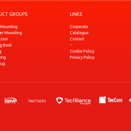
1.5 dCi (FP0F, JP0F)
2004-12
UCT GROUPS
LINKS
1.5 dCi (FP0G, JP0G)
2004-12
1.5 dCi (JP02)
2007-05
 Mounting
Corporate
ser Mounting
Catalogue
1.5 dCi (JP0G, JP0H)
2005-05
sion
Contact
1.5 dCi 90
2010-10
-
ng Boot
1.6 (JP03, JP0B, JP0U, JP0Y, JP1G)
2004-12
g
Cookie Policy
ring
Privacy Policy
ZOE
2012-06
lug
ZOE (BFMD)
2018-08
PARTNERS