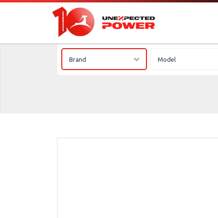
Brand
Model