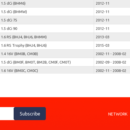
1.5 dCi (BHM6)
2012-11
1.5 dCi (BHMW)
2012-11
1.5 dCi 75
2012-11
1.5 dCi 90
2012-11
1.6 RS (BHJ4, BHJ6, BHMM)
2013-03
1.6 RS Trophy (BHJ4, BHJ6)
2015-03
1.4 16V (BM0B, CM0B)
2002-11 - 2008-02
1.5 dCi (BM0F, BM0T, BM2B, CM0F, CM0T)
2002-09 - 2008-02
1.6 16V (BM0C, CM0C)
2002-11 - 2008-02
1.9 dCi (BM0G, CM0G)
2002-11 - 2008-02
2.0 16V (BM0U, CM0U)
2002-11 - 2008-02
1.2 (JP0C, JP0K, FP0C, FP0K, FP0P, JP0P, JP0T)
2004-12
1.2 16V (JP0W)
2007-05
1.4 (JP01, JP0J)
2004-12
Subscribe
NETWORK
1.5 dCi (FP0D, JP0D)
2004-09
1.5 dCi (FP0E, JP0E)
2004-12