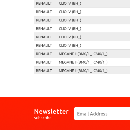
RENAULT
CLIO IV (BH_)
RENAULT
CLIO IV (BH_)
RENAULT
CLIO IV (BH_)
RENAULT
CLIO IV (BH_)
RENAULT
CLIO IV (BH_)
RENAULT
CLIO IV (BH_)
RENAULT
MEGANE II (BM0/1_, CM0/1_)
RENAULT
MEGANE II (BM0/1_, CM0/1_)
RENAULT
MEGANE II (BM0/1_, CM0/1_)
RENAULT
MEGANE II (BM0/1_, CM0/1_)
RENAULT
MEGANE II (BM0/1_, CM0/1_)
RENAULT
MODUS / GRAND MODUS (F/JP0_)
RENAULT
MODUS / GRAND MODUS (F/JP0_)
Newsletter
RENAULT
MODUS / GRAND MODUS (F/JP0_)
subscribe.
RENAULT
MODUS / GRAND MODUS (F/JP0_)
RENAULT
MODUS / GRAND MODUS (F/JP0_)