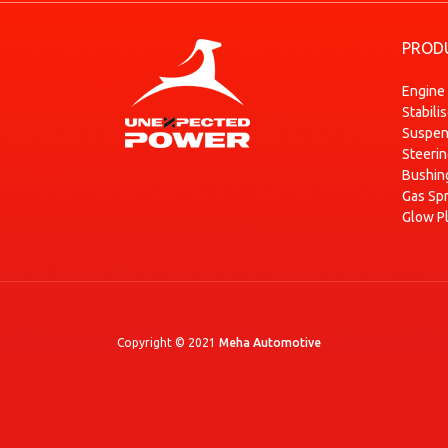
RENAULT
MODUS / GRAND MODUS (F/JP0_)
PROD
RENAULT
MODUS / GRAND MODUS (F/JP0_)
RENAULT
MODUS / GRAND MODUS (F/JP0_)
Engine
Stabili
RENAULT
MODUS / GRAND MODUS (F/JP0_)
Suspen
RENAULT
MODUS / GRAND MODUS (F/JP0_)
Steeri
RENAULT
MODUS / GRAND MODUS (F/JP0_)
Bushin
Gas Sp
RENAULT
ZOE (BFM_)
Glow P
RENAULT
ZOE (BFM_)
Copyright © 2021
Meha Automotive