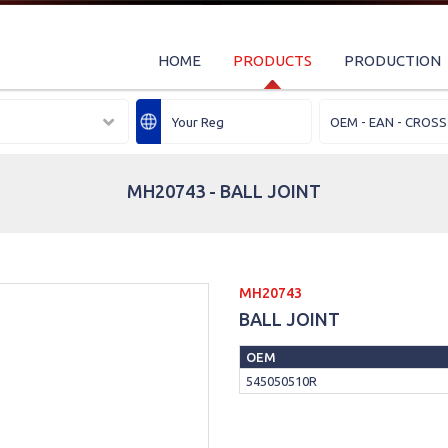
HOME
PRODUCTS
PRODUCTION
MH20743 - BALL JOINT
MH20743
BALL JOINT
OEM
545050510R