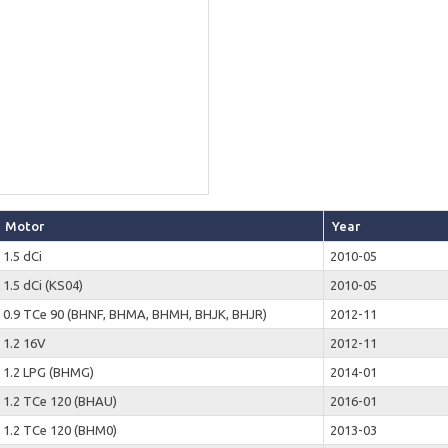
Motor
Year
1.5 dCi
2010-05
1.5 dCi (KS04)
2010-05
0.9 TCe 90 (BHNF, BHMA, BHMH, BHJK, BHJR)
2012-11
1.2 16V
2012-11
1.2 LPG (BHMG)
2014-01
1.2 TCe 120 (BHAU)
2016-01
1.2 TCe 120 (BHM0)
2013-03