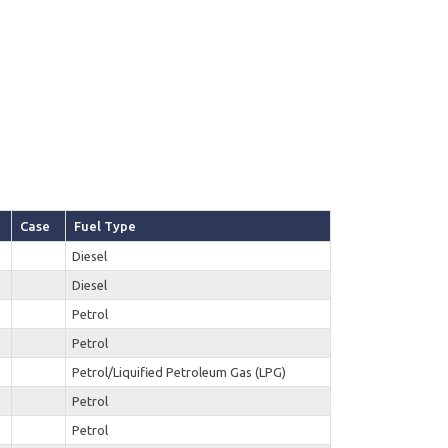
Case
Fuel Type
Diesel
Diesel
Petrol
Petrol
Petrol/Liquified Petroleum Gas (LPG)
Petrol
Petrol