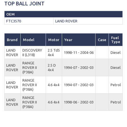
TOP BALL JOINT
OEM
FTC3570
LAND ROVER
Fuel
Brand
Model
Motor
Year
Case
Type
LAND
DISCOVERY
2.5 Td5
1998-11 - 2004-06
Diesel
ROVER
II (L318)
4x4
RANGE
LAND
2.5 D
ROVER II
1994-07 - 2002-03
Diesel
ROVER
4x4
(P38A)
RANGE
LAND
ROVER II
4.6 4x4
1994-07 - 2002-03
Petrol
ROVER
(P38A)
RANGE
LAND
ROVER II
4.6 4x4
1998-06 - 2002-03
Petrol
ROVER
(P38A)