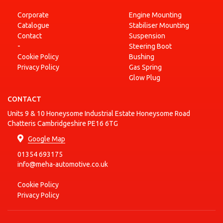
Corporate
Engine Mounting
Catalogue
Stabiliser Mounting
Contact
Suspension
-
Steering Boot
Cookie Policy
Bushing
Privacy Policy
Gas Spring
Glow Plug
CONTACT
Units 9 & 10 Honeysome Industrial Estate Honeysome Road
Chatteris Cambridgeshire PE16 6TG
Google Map
01354 693175
info@meha-automotive.co.uk
Cookie Policy
Privacy Policy