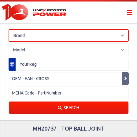
Brand
Model
SEARCH
MH20737 - TOP BALL JOINT