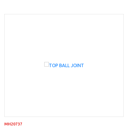
MH20737