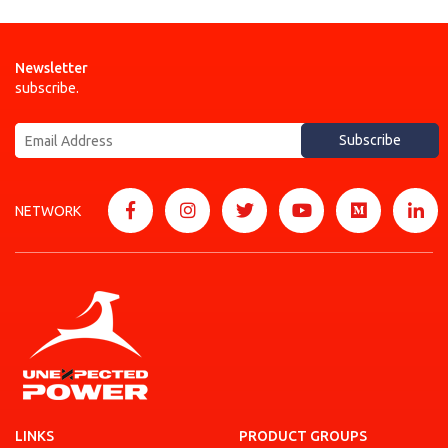
Newsletter
subscribe.
Subscribe
NETWORK
LINKS
PRODUCT GROUPS