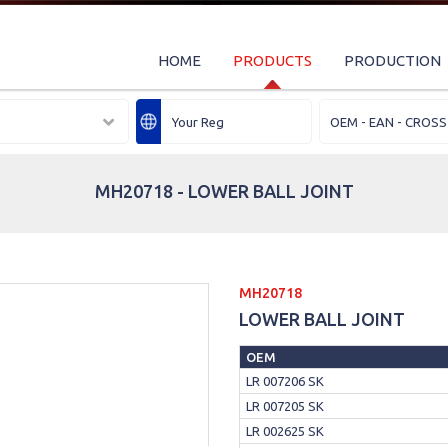
HOME
PRODUCTS
PRODUCTION
MH20718 - LOWER BALL JOINT
MH20718
LOWER BALL JOINT
OEM
LR 007206 SK
LR 007205 SK
LR 002625 SK