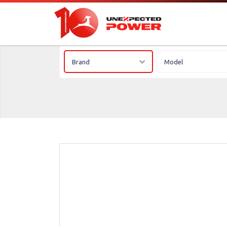
Brand
Model