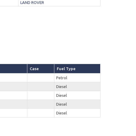
LAND ROVER
Case
Fuel Type
Petrol
Diesel
Diesel
Diesel
Diesel