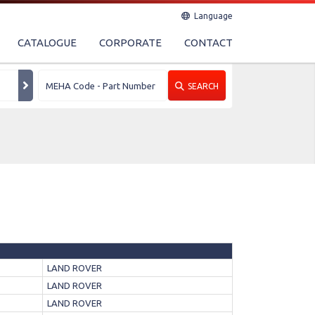
Language
CATALOGUE
CORPORATE
CONTACT
SEARCH
LAND ROVER
LAND ROVER
LAND ROVER