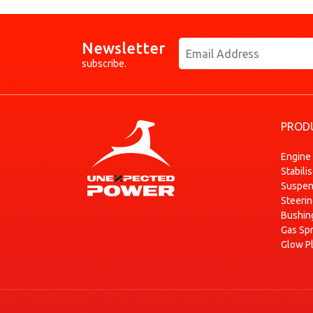
Newsletter
subscribe.
PROD
Engine
Stabili
Suspen
Steeri
Bushin
Gas Sp
Glow P