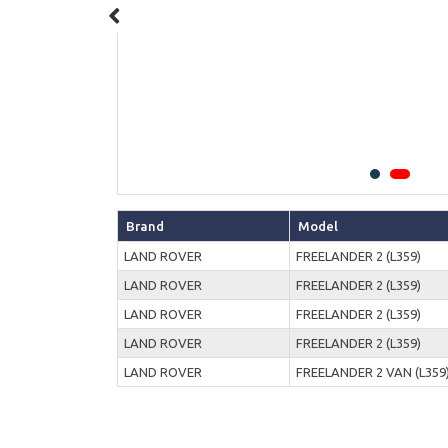
Brand
Model
LAND ROVER
FREELANDER 2 (L359)
LAND ROVER
FREELANDER 2 (L359)
LAND ROVER
FREELANDER 2 (L359)
LAND ROVER
FREELANDER 2 (L359)
LAND ROVER
FREELANDER 2 VAN (L359