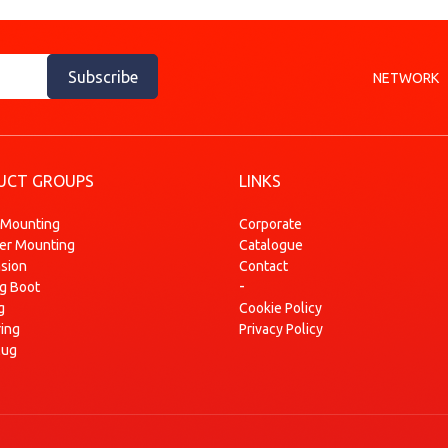
Subscribe
NETWORK
UCT GROUPS
LINKS
 Mounting
Corporate
ser Mounting
Catalogue
sion
Contact
-
ng Boot
g
Cookie Policy
ring
Privacy Policy
lug