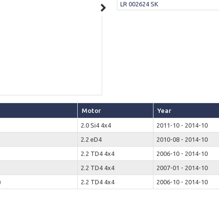
LR 002624 SK
Motor
Year
2.0 Si4 4x4
2011-10 - 2014-10
2.2 eD4
2010-08 - 2014-10
2.2 TD4 4x4
2006-10 - 2014-10
2.2 TD4 4x4
2007-01 - 2014-10
)
2.2 TD4 4x4
2006-10 - 2014-10