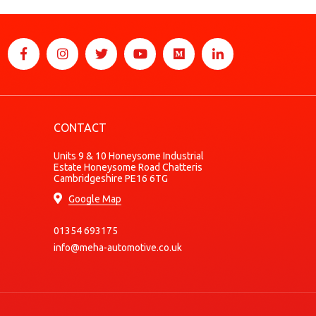
CONTACT
Units 9 & 10 Honeysome Industrial
Estate Honeysome Road Chatteris
Cambridgeshire PE16 6TG
Google Map
01354 693175
info@meha-automotive.co.uk