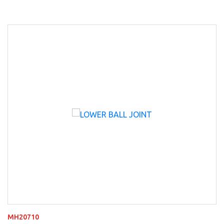
MH20710