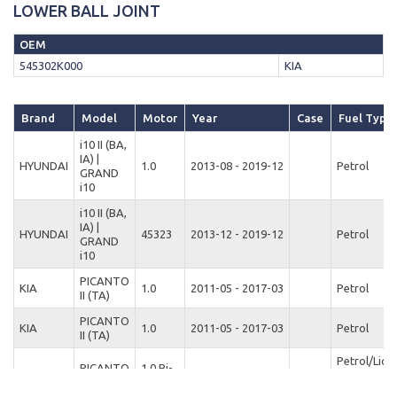
LOWER BALL JOINT
OEM
545302K000
KIA
Brand
Model
Motor
Year
Case
Fuel Type
i10 II (BA,
IA) |
HYUNDAI
1.0
2013-08 - 2019-12
Petrol
GRAND
i10
i10 II (BA,
IA) |
HYUNDAI
45323
2013-12 - 2019-12
Petrol
GRAND
i10
PICANTO
KIA
1.0
2011-05 - 2017-03
Petrol
II (TA)
PICANTO
KIA
1.0
2011-05 - 2017-03
Petrol
II (TA)
Petrol/Liqu
PICANTO
1.0 Bi-
KIA
2011-05 - 2014-10
Petroleum 
II (TA)
Fuel
(LPG)