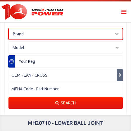
Brand
Model
SEARCH
MH20710 - LOWER BALL JOINT