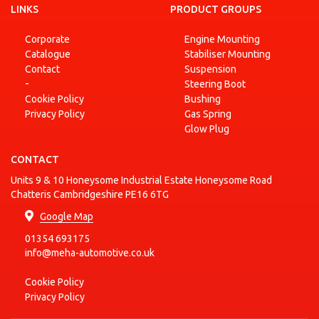
CVVT
LINKS
(UB)
PRODUCT GROUPS
RIO III
1.4
Corporate
Engine Mounting
KIA
Saloon
2011-10 - 2017-12
Petrol
CVVT
(UB)
Catalogue
Stabiliser Mounting
Contact
Suspension
1.6
SOUL I
-
Steering Boot
KIA
CRDi
2009-02 - 2014-12
Diesel
(AM)
115
Cookie Policy
Bushing
Privacy Policy
Gas Spring
1.6
SOUL I
KIA
CRDi
2009-02 - 2014-12
Diesel
Glow Plug
(AM)
128
CONTACT
SOUL I
1.6
KIA
2009-02 - 2011-12
Petrol
(AM)
CVVT
Units 9 & 10 Honeysome Industrial Estate Honeysome Road
SOUL I
Chatteris Cambridgeshire PE16 6TG
KIA
1.6 GDI
2011-06 - 2014-12
Petrol
(AM)
Google Map
01354 693175
info@meha-automotive.co.uk
Cookie Policy
Privacy Policy