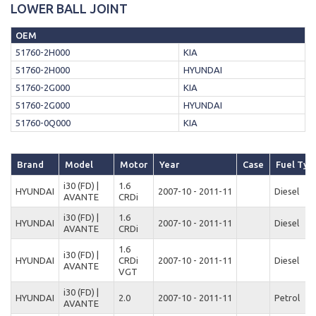
LOWER BALL JOINT
OEM
51760-2H000
KIA
51760-2H000
HYUNDAI
51760-2G000
KIA
51760-2G000
HYUNDAI
51760-0Q000
KIA
Brand
Model
Motor
Year
Case
Fuel Typ
i30 (FD) |
1.6
HYUNDAI
2007-10 - 2011-11
Diesel
AVANTE
CRDi
i30 (FD) |
1.6
HYUNDAI
2007-10 - 2011-11
Diesel
AVANTE
CRDi
1.6
i30 (FD) |
HYUNDAI
CRDi
2007-10 - 2011-11
Diesel
AVANTE
VGT
i30 (FD) |
HYUNDAI
2.0
2007-10 - 2011-11
Petrol
AVANTE