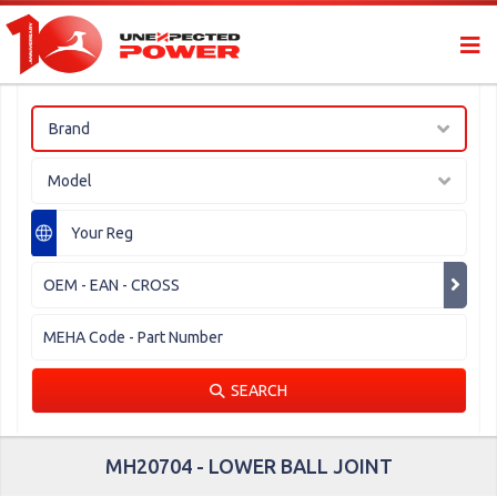
Brand
Model
SEARCH
MH20704 - LOWER BALL JOINT