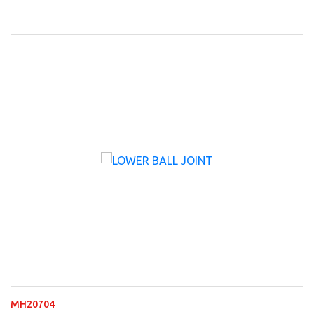
MH20704