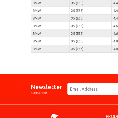
BMW
X5 (E53)
4.4
BMW
X5 (E53)
4.4
BMW
X5 (E53)
4.4
BMW
X5 (E53)
4.6
BMW
X5 (E53)
4.6
BMW
X5 (E53)
4.8
BMW
X5 (E53)
4.8
Newsletter
subscribe.
PROD