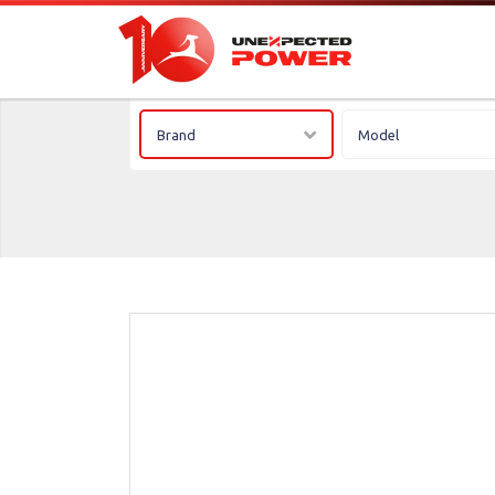
Brand
Model