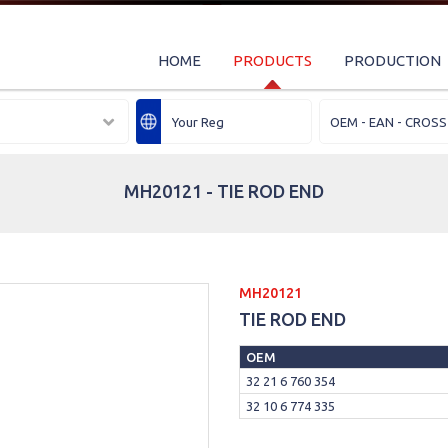
HOME
PRODUCTS
PRODUCTION
MH20121 - TIE ROD END
MH20121
TIE ROD END
OEM
32 21 6 760 354
32 10 6 774 335