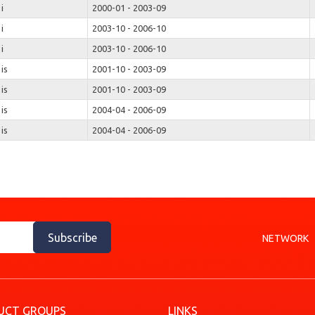
 i
2000-01 - 2003-09
 i
2003-10 - 2006-10
 i
2003-10 - 2006-10
 is
2001-10 - 2003-09
 is
2001-10 - 2003-09
 is
2004-04 - 2006-09
 is
2004-04 - 2006-09
Subscribe
NETWORK
UCT GROUPS
LINKS