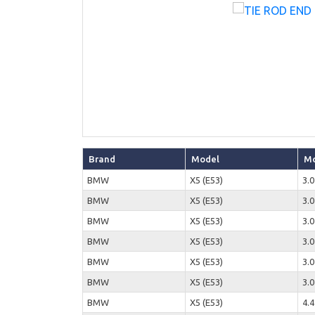
Brand
Model
Mo
BMW
X5 (E53)
3.0
BMW
X5 (E53)
3.0
BMW
X5 (E53)
3.0
BMW
X5 (E53)
3.0
BMW
X5 (E53)
3.0
BMW
X5 (E53)
3.0
BMW
X5 (E53)
4.4