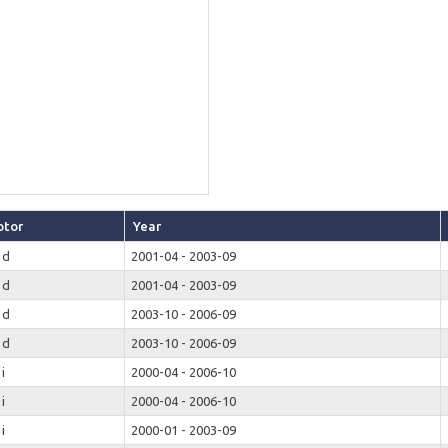
tor
Year
 d
2001-04 - 2003-09
 d
2001-04 - 2003-09
 d
2003-10 - 2006-09
 d
2003-10 - 2006-09
 i
2000-04 - 2006-10
 i
2000-04 - 2006-10
 i
2000-01 - 2003-09