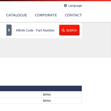
Language
CATALOGUE
CORPORATE
CONTACT
SEARCH
BMW
BMW