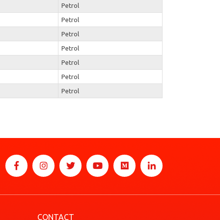
Petrol
Petrol
Petrol
Petrol
Petrol
Petrol
Petrol
CONTACT