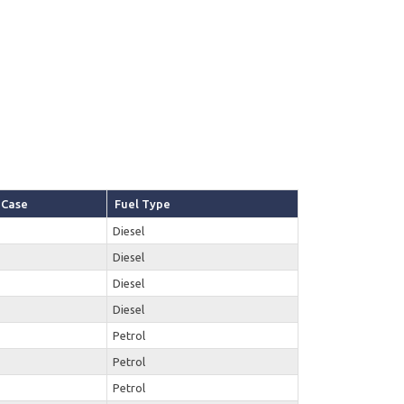
Case
Fuel Type
Diesel
Diesel
Diesel
Diesel
Petrol
Petrol
Petrol