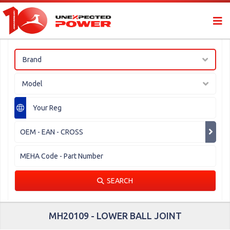
Brand
Model
SEARCH
MH20109 - LOWER BALL JOINT