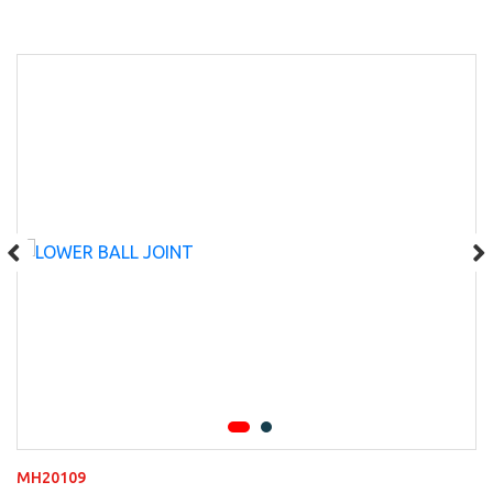
MH20109