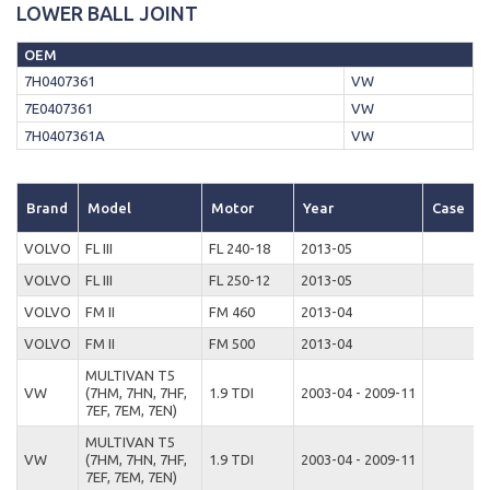
LOWER BALL JOINT
OEM
7H0407361
VW
7E0407361
VW
7H0407361A
VW
Brand
Model
Motor
Year
Case
VOLVO
FL III
FL 240-18
2013-05
VOLVO
FL III
FL 250-12
2013-05
VOLVO
FM II
FM 460
2013-04
VOLVO
FM II
FM 500
2013-04
MULTIVAN T5
VW
(7HM, 7HN, 7HF,
1.9 TDI
2003-04 - 2009-11
D
7EF, 7EM, 7EN)
MULTIVAN T5
VW
(7HM, 7HN, 7HF,
1.9 TDI
2003-04 - 2009-11
D
7EF, 7EM, 7EN)