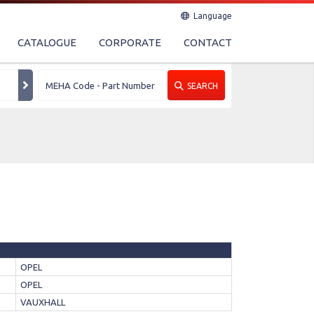
Language
CATALOGUE
CORPORATE
CONTACT
SEARCH
OPEL
OPEL
VAUXHALL