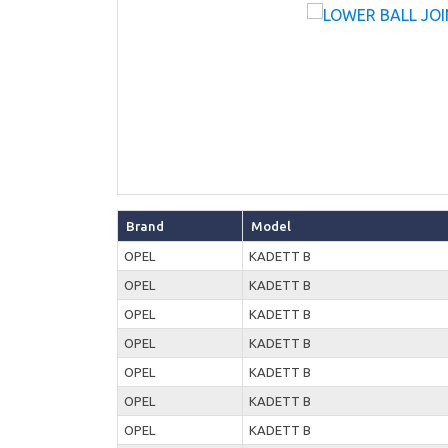
Brand
Model
OPEL
KADETT B
OPEL
KADETT B
OPEL
KADETT B
OPEL
KADETT B
OPEL
KADETT B
OPEL
KADETT B
OPEL
KADETT B