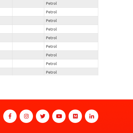
Petrol
Petrol
Petrol
Petrol
Petrol
Petrol
Petrol
Petrol
Petrol
Petrol
Petrol
Petrol
Petrol
Petrol
Petrol
Petrol