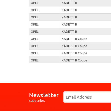
OPEL
KADETT B
OPEL
KADETT B
OPEL
KADETT B
OPEL
KADETT B
OPEL
KADETT B
OPEL
KADETT B Coupe
OPEL
KADETT B Coupe
OPEL
KADETT B Coupe
OPEL
KADETT B Coupe
OPEL
KADETT B Coupe
OPEL
KADETT B Coupe
OPEL
KADETT B Coupe
OPEL
KADETT B Coupe
Newsletter
OPEL
KADETT B Coupe
subscribe.
OPEL
KADETT B Coupe
OPEL
KADETT B Coupe