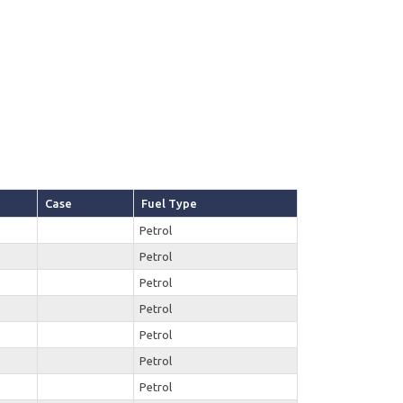
Case
Fuel Type
Petrol
Petrol
Petrol
Petrol
Petrol
Petrol
Petrol