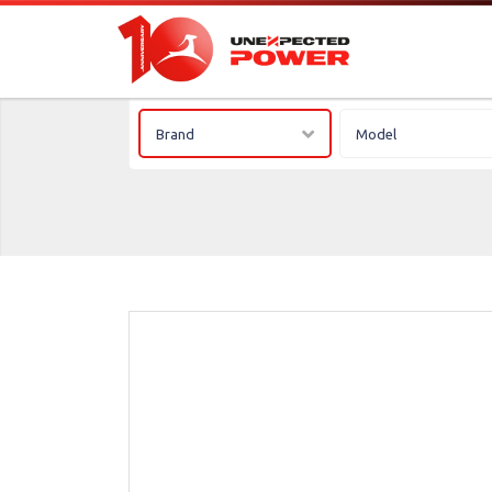
Brand
Model