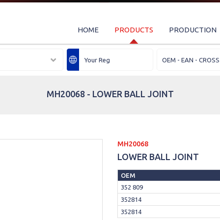
HOME
PRODUCTS
PRODUCTION
MH20068 - LOWER BALL JOINT
MH20068
LOWER BALL JOINT
OEM
352 809
352814
352814