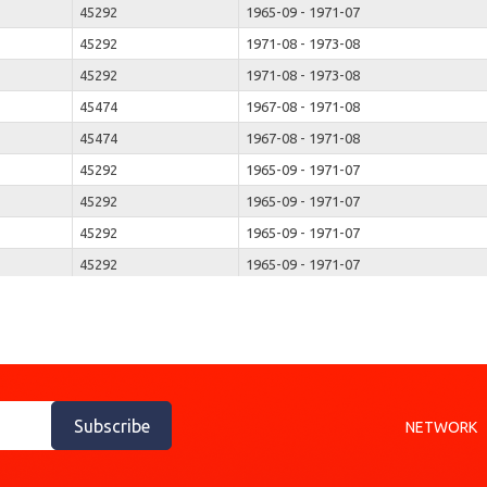
45292
1965-09 - 1971-07
45292
1971-08 - 1973-08
45292
1971-08 - 1973-08
45474
1967-08 - 1971-08
45474
1967-08 - 1971-08
45292
1965-09 - 1971-07
45292
1965-09 - 1971-07
45292
1965-09 - 1971-07
45292
1965-09 - 1971-07
45292
1966-11 - 1971-07
45292
1966-11 - 1971-07
45292
1971-08 - 1973-08
45292
1971-08 - 1973-08
45323
1971-08 - 1973-08
Subscribe
NETWORK
45323
1971-08 - 1973-08
45536
1967-08 - 1973-08