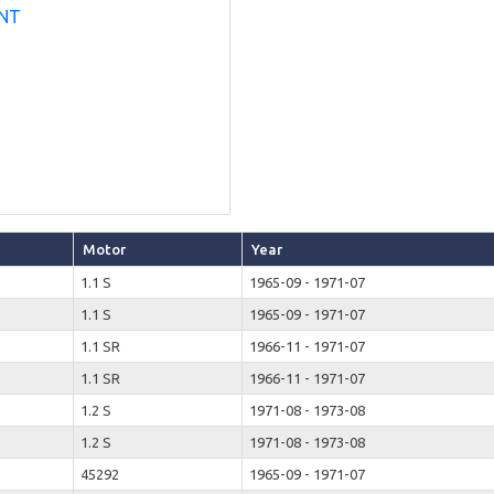
Motor
Year
1.1 S
1965-09 - 1971-07
1.1 S
1965-09 - 1971-07
1.1 SR
1966-11 - 1971-07
1.1 SR
1966-11 - 1971-07
1.2 S
1971-08 - 1973-08
1.2 S
1971-08 - 1973-08
45292
1965-09 - 1971-07