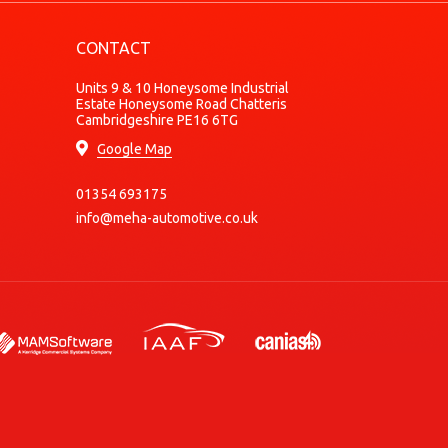
Petrol
CONTACT
Petrol
Petrol
Units 9 & 10 Honeysome Industrial
Estate Honeysome Road Chatteris
Petrol
Cambridgeshire PE16 6TG
Petrol
Google Map
Petrol
01354 693175
Petrol
info@meha-automotive.co.uk
Petrol
Petrol
Petrol
Petrol
Petrol
Petrol
Petrol
Petrol