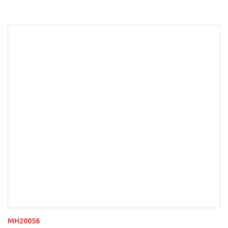
MH20056