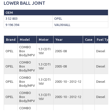
LOWER BALL JOINT
OEM
3 52 803
OPEL
9 196 394
VAUXHALL
Brand
Model
Motor
Year
Case
Fuel Typ
COMBO
1.3 CDTI
OPEL
Box
2005-08
Diesel
16V
Body/MPV
COMBO
1.3 CDTI
OPEL
Box
2005-08
Diesel
16V
Body/MPV
COMBO
1.3 CDTI
OPEL
Box
2005-10 - 2012-12
Diesel
16V
Body/MPV
COMBO
1.3 CDTI
OPEL
Box
2005-10 - 2012-12
Diesel
16V
Body/MPV
COMBO