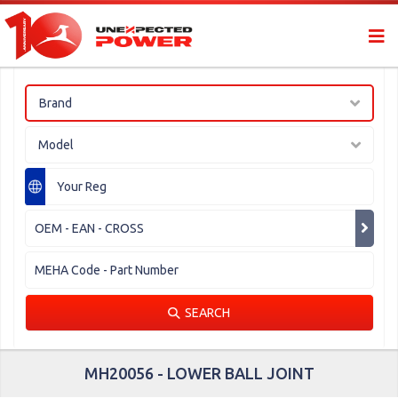
Brand
Model
SEARCH
MH20056 - LOWER BALL JOINT