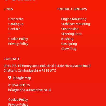
COMBO
1.7 DI
LINKS
PRODUCT GROUPS
OPEL
Box
2001-10
Diesel
16V
Body/MPV
Corporate
Engine Mounting
COMBO
1.7 DI
Catalogue
Stabiliser Mounting
OPEL
Box
2001-10
Diesel
16V
Body/MPV
Contact
Suspension
-
Steering Boot
COMBO
1.7 DTI
OPEL
Box
2001-10
Diesel
Cookie Policy
Bushing
16V
Body/MPV
Privacy Policy
Gas Spring
Glow Plug
COMBO
1.7 DTI
OPEL
Box
2001-10
Diesel
16V
Body/MPV
CONTACT
COMBO
Units 9 & 10 Honeysome Industrial Estate Honeysome Road
OPEL
Box
45444
2001-10
Petrol
Chatteris Cambridgeshire PE16 6TG
Body/MPV
Google Map
COMBO
OPEL
Box
45444
2001-10
Petrol
01354 693175
Body/MPV
info@meha-automotive.co.uk
COMBO
1.3 CDTI
OPEL
2004-06 - 2011-01
Diesel
Tour
16V
Cookie Policy
COMBO
1.3 CDTI
Privacy Policy
OPEL
2004-06 - 2011-01
Diesel