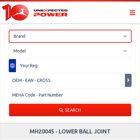
Brand
Model
SEARCH
MH20045 - LOWER BALL JOINT