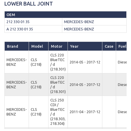
LOWER BALL JOINT
OEM
212 330 01 35
MERCEDES-BENZ
A 212 330 01 35
MERCEDES-BENZ
Brand
Model
Motor
Year
Case
Fuel T
CLS 220
MERCEDES-
CLS
BlueTEC
2014-05 - 2017-12
Diesel
BENZ
(C218)
/ d
(218.301)
CLS 220
MERCEDES-
CLS
BlueTEC
2014-05 - 2017-12
Diesel
BENZ
(C218)
/ d
(218.301)
CLS 250
CDI /
MERCEDES-
CLS
BlueTEC
2011-04 - 2017-12
Diesel
BENZ
(C218)
/ d
(218.303,
218.304)