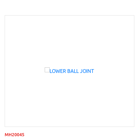
MH20045