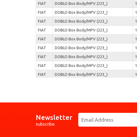
FIAT
DOBLO Box Body/MPV (223_)
1
FIAT
DOBLO Box Body/MPV (223_)
1
FIAT
DOBLO Box Body/MPV (223_)
1
FIAT
DOBLO Box Body/MPV (223_)
1
FIAT
DOBLO Box Body/MPV (223_)
1
FIAT
DOBLO Box Body/MPV (223_)
1
FIAT
DOBLO Box Body/MPV (223_)
1
FIAT
DOBLO Box Body/MPV (223_)
1
FIAT
DOBLO Box Body/MPV (223_)
1
FIAT
DOBLO Box Body/MPV (223_)
1
FIAT
DOBLO Box Body/MPV (223_)
1
FIAT
DOBLO Box Body/MPV (223_)
1
FIAT
DOBLO Box Body/MPV (223_)
1
Newsletter
FIAT
DOBLO Box Body/MPV (223_)
1
subscribe.
FIAT
DOBLO Box Body/MPV (223_)
1
FIAT
DOBLO Box Body/MPV (223_)
1