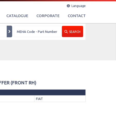
Language
CATALOGUE
CORPORATE
CONTACT
SEARCH
FFER (FRONT RH)
FIAT