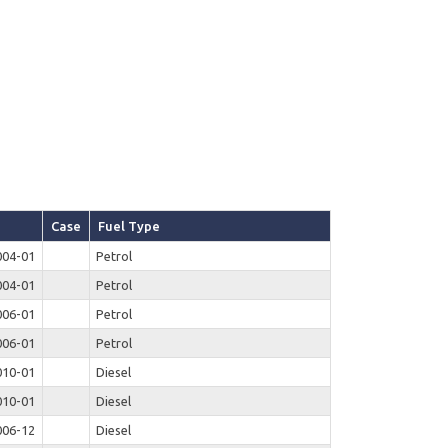
Case
Fuel Type
004-01
Petrol
004-01
Petrol
006-01
Petrol
006-01
Petrol
010-01
Diesel
010-01
Diesel
006-12
Diesel