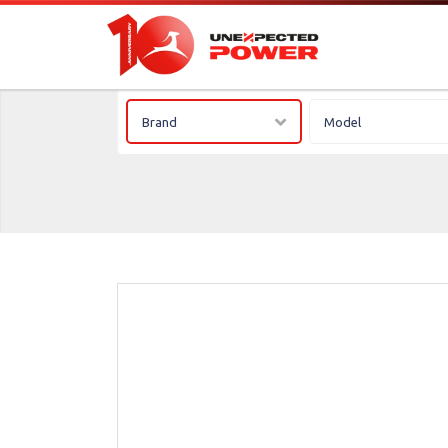
Brand
Model