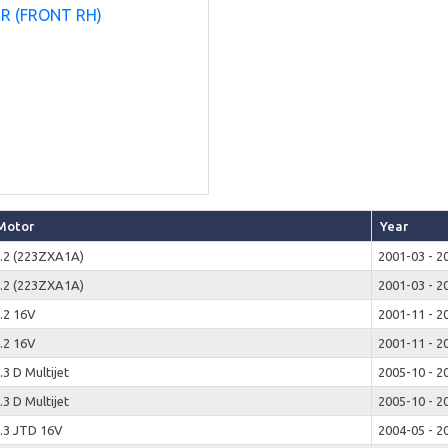
Motor
Year
.2 (223ZXA1A)
2001-03 - 2
.2 (223ZXA1A)
2001-03 - 2
.2 16V
2001-11 - 2
.2 16V
2001-11 - 2
.3 D Multijet
2005-10 - 2
.3 D Multijet
2005-10 - 2
.3 JTD 16V
2004-05 - 2