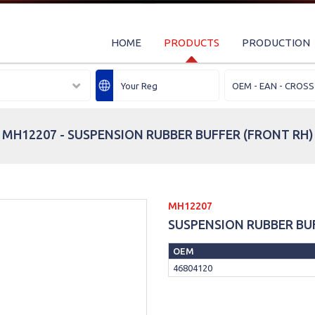
HOME
PRODUCTS
PRODUCTION
MH12207 - SUSPENSION RUBBER BUFFER (FRONT RH)
MH12207
SUSPENSION RUBBER BU
OEM
46804120