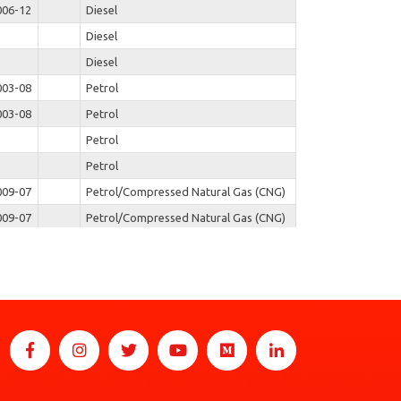
006-12
Diesel
Diesel
Diesel
003-08
Petrol
003-08
Petrol
Petrol
Petrol
009-07
Petrol/Compressed Natural Gas (CNG)
009-07
Petrol/Compressed Natural Gas (CNG)
Diesel
Diesel
Diesel
Diesel
Diesel
Diesel
Diesel