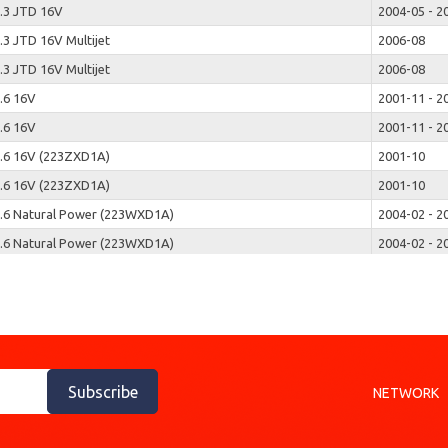
.3 JTD 16V
2004-05 - 2
.3 JTD 16V Multijet
2006-08
.3 JTD 16V Multijet
2006-08
.6 16V
2001-11 - 2
.6 16V
2001-11 - 2
.6 16V (223ZXD1A)
2001-10
.6 16V (223ZXD1A)
2001-10
.6 Natural Power (223WXD1A)
2004-02 - 2
.6 Natural Power (223WXD1A)
2004-02 - 2
.9 D (223ZXB1A)
2001-03
.9 D (223ZXB1A)
2001-03
.9 JTD
2003-07
.9 JTD
2003-07
.9 JTD (223ZXE1A)
2001-10
Subscribe
NETWORK
.9 JTD (223ZXE1A)
2001-10
.9 JTD Multijet
2006-12