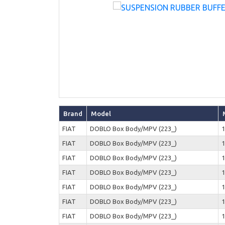
Brand
Model
FIAT
DOBLO Box Body/MPV (223_)
1
FIAT
DOBLO Box Body/MPV (223_)
1
FIAT
DOBLO Box Body/MPV (223_)
1
FIAT
DOBLO Box Body/MPV (223_)
1
FIAT
DOBLO Box Body/MPV (223_)
1
FIAT
DOBLO Box Body/MPV (223_)
1
FIAT
DOBLO Box Body/MPV (223_)
1