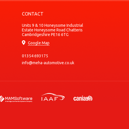
Diesel
CONTACT
Petrol
Petrol
Units 9 & 10 Honeysome Industrial
Estate Honeysome Road Chatteris
Diesel
Cambridgeshire PE16 6TG
Diesel
Google Map
Petrol
01354 693175
Petrol
info@meha-automotive.co.uk
Petrol
Petrol
Petrol/Compressed Natural Gas (CNG)
Petrol/Compressed Natural Gas (CNG)
Diesel
Diesel
Diesel
Diesel